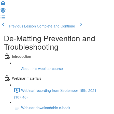
Previous Lesson
Complete and Continue
De-Matting Prevention and
Troubleshooting
Introduction
About this webinar course
Webinar materials
Webinar recording from September 15th, 2021
(107:46)
Webinar downloadable e-book