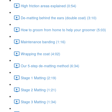
High friction areas explained (0:54)
De-matting behind the ears (double coat) (3:10)
How to groom from home to help your groomer (5:03)
Maintenance banding (1:16)
Wrapping the coat (4:02)
Our 5-step de-matting method (6:34)
Stage 1 Matting (2:19)
Stage 2 Matting (1:21)
Stage 3 Matting (1:34)