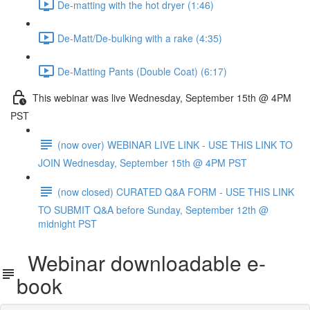
De-matting with the hot dryer (1:46)
De-Matt/De-bulking with a rake (4:35)
De-Matting Pants (Double Coat) (6:17)
This webinar was live Wednesday, September 15th @ 4PM
PST
(now over) WEBINAR LIVE LINK - USE THIS LINK TO
JOIN Wednesday, September 15th @ 4PM PST
(now closed) CURATED Q&A FORM - USE THIS LINK
TO SUBMIT Q&A before Sunday, September 12th @
midnight PST
Webinar downloadable e-
book