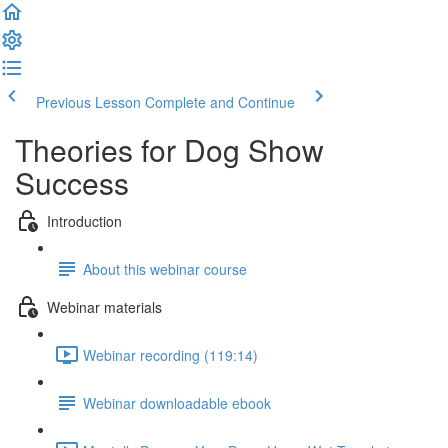
Previous Lesson
Complete and Continue
Theories for Dog Show
Success
Introduction
About this webinar course
Webinar materials
Webinar recording (119:14)
Webinar downloadable ebook