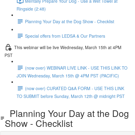
Mentally Prepare Your Dog - Use a Wet Towel at
Ringside (2:48)
Planning Your Day at the Dog Show - Checklist
Special offers from LEDSA & Our Partners
This webinar will be live Wednesday, March 15th at 4PM
PST
(now over) WEBINAR LIVE LINK - USE THIS LINK TO
JOIN Wednesday, March 15th @ 4PM PST (PACIFIC)
(now over) CURATED Q&A FORM - USE THIS LINK
TO SUBMIT before Sunday, March 12th @ midnight PST
Planning Your Day at the Dog
Show - Checklist