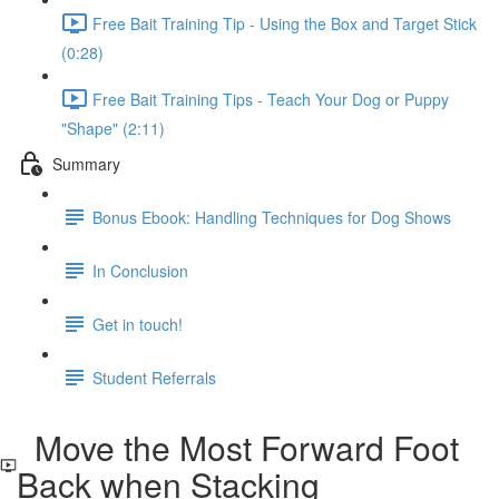
Free Bait Training Tip - Using the Box and Target Stick
(0:28)
Free Bait Training Tips - Teach Your Dog or Puppy
"Shape" (2:11)
Summary
Bonus Ebook: Handling Techniques for Dog Shows
In Conclusion
Get in touch!
Student Referrals
Move the Most Forward Foot
Back when Stacking