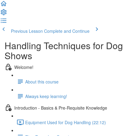
Previous Lesson
Complete and Continue
Handling Techniques for Dog
Shows
Welcome!
About this course
Always keep learning!
Introduction - Basics & Pre-Requisite Knowledge
Equipment Used for Dog Handling (22:12)