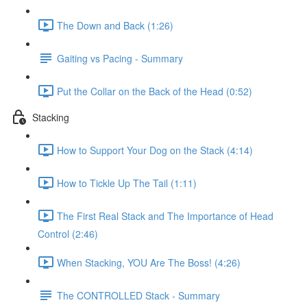
The Down and Back (1:26)
Gaiting vs Pacing - Summary
Put the Collar on the Back of the Head (0:52)
Stacking
How to Support Your Dog on the Stack (4:14)
How to Tickle Up The Tail (1:11)
The First Real Stack and The Importance of Head
Control (2:46)
When Stacking, YOU Are The Boss! (4:26)
The CONTROLLED Stack - Summary