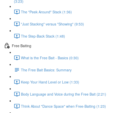
(3:23)
The "Peek Around" Stack (1:36)
"Just Stacking" versus "Showing" (9:53)
The Step-Back Stack (1:48)
Free Baiting
What is the Free Bait - Basics (0:30)
The Free Bait Basics: Summary
Keep Your Hand Level or Low (1:33)
Body Language and Voice during the Free Bait (2:21)
Think About "Dance Space" when Free-Baiting (1:23)