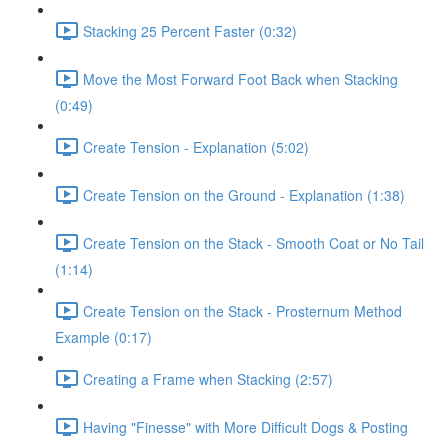
Stacking 25 Percent Faster (0:32)
Move the Most Forward Foot Back when Stacking
(0:49)
Create Tension - Explanation (5:02)
Create Tension on the Ground - Explanation (1:38)
Create Tension on the Stack - Smooth Coat or No Tail
(1:14)
Create Tension on the Stack - Prosternum Method
Example (0:17)
Creating a Frame when Stacking (2:57)
Having "Finesse" with More Difficult Dogs & Posting