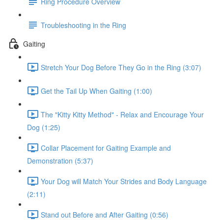
Ring Procedure Overview
Troubleshooting in the Ring
Gaiting
Stretch Your Dog Before They Go in the Ring (3:07)
Get the Tail Up When Gaiting (1:00)
The "Kitty Kitty Method" - Relax and Encourage Your
Dog (1:25)
Collar Placement for Gaiting Example and
Demonstration (5:37)
Your Dog will Match Your Strides and Body Language
(2:11)
Stand out Before and After Gaiting (0:56)