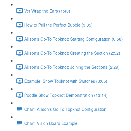
Vet Wrap the Ears (1:40)
How to Pull the Perfect Bubble (3:35)
Allison's Go-To Topknot: Starting Configuration (0:58)
Allison's Go-To Topknot: Creating the Section (2:52)
Allison's Go-To Topknot: Joining the Sections (2:29)
Example: Show Topknot with Switches (3:05)
Poodle Show Topknot Demonstration (13:14)
Chart: Allison's Go-To Topknot Configuration
Chart: Vision Board Example