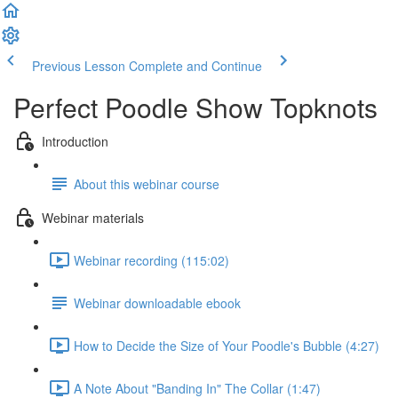
Previous Lesson
Complete and Continue
Perfect Poodle Show Topknots
Introduction
About this webinar course
Webinar materials
Webinar recording (115:02)
Webinar downloadable ebook
How to Decide the Size of Your Poodle's Bubble (4:27)
A Note About "Banding In" The Collar (1:47)