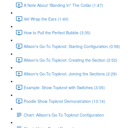
A Note About "Banding In" The Collar (1:47)
Vet Wrap the Ears (1:40)
How to Pull the Perfect Bubble (3:35)
Allison's Go-To Topknot: Starting Configuration (0:58)
Allison's Go-To Topknot: Creating the Section (2:52)
Allison's Go-To Topknot: Joining the Sections (2:29)
Example: Show Topknot with Switches (3:05)
Poodle Show Topknot Demonstration (13:14)
Chart: Allison's Go-To Topknot Configuration