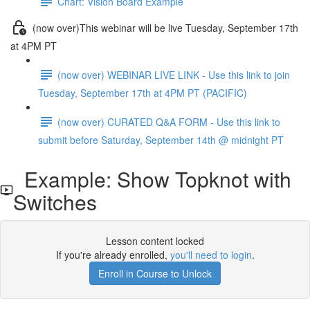
Chart: Vision Board Example
(now over)This webinar will be live Tuesday, September 17th
at 4PM PT
(now over) WEBINAR LIVE LINK - Use this link to join
Tuesday, September 17th at 4PM PT (PACIFIC)
(now over) CURATED Q&A FORM - Use this link to
submit before Saturday, September 14th @ midnight PT
Example: Show Topknot with
Switches
Lesson content locked
If you're already enrolled,
you'll need to login
.
Enroll in Course to Unlock