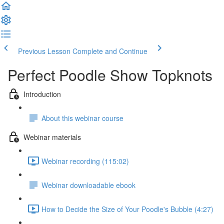
Previous Lesson
Complete and Continue
Perfect Poodle Show Topknots
Introduction
About this webinar course
Webinar materials
Webinar recording (115:02)
Webinar downloadable ebook
How to Decide the Size of Your Poodle's Bubble (4:27)