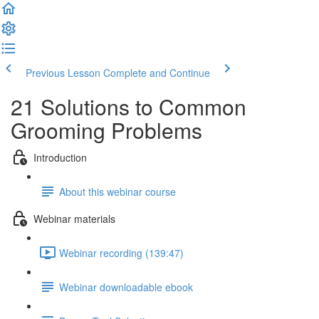
Previous Lesson
Complete and Continue
21 Solutions to Common
Grooming Problems
Introduction
About this webinar course
Webinar materials
Webinar recording (139:47)
Webinar downloadable ebook