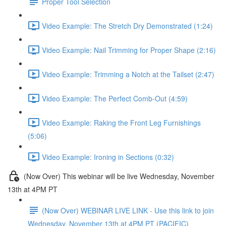
Proper Tool Selection
Video Example: The Stretch Dry Demonstrated (1:24)
Video Example: Nail Trimming for Proper Shape (2:16)
Video Example: Trimming a Notch at the Tailset (2:47)
Video Example: The Perfect Comb-Out (4:59)
Video Example: Raking the Front Leg Furnishings
(5:06)
Video Example: Ironing in Sections (0:32)
(Now Over) This webinar will be live Wednesday, November
13th at 4PM PT
(Now Over) WEBINAR LIVE LINK - Use this link to join
Wednesday, November 13th at 4PM PT (PACIFIC)