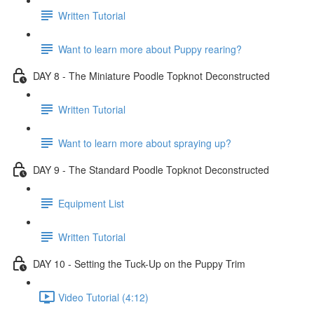
Written Tutorial
Want to learn more about Puppy rearing?
DAY 8 - The Miniature Poodle Topknot Deconstructed
Written Tutorial
Want to learn more about spraying up?
DAY 9 - The Standard Poodle Topknot Deconstructed
Equipment List
Written Tutorial
DAY 10 - Setting the Tuck-Up on the Puppy Trim
Video Tutorial (4:12)