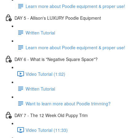
Learn more about Poodle equipment & proper use!
DAY 5 - Allison's LUXURY Poodle Equipment
Written Tutorial
Learn more about Poodle equipment & proper use!
DAY 6 - What is "Negative Square Space"?
Video Tutorial (1:02)
Written Tutorial
Want to learn more about Poodle trimming?
DAY 7 - The 12 Week Old Puppy Trim
Video Tutorial (11:33)