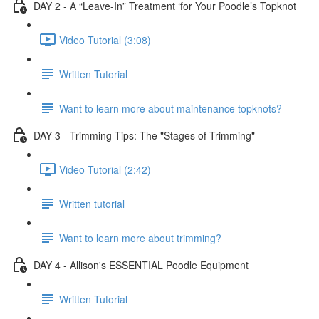
DAY 2 - A “Leave-In” Treatment ‘for Your Poodle’s Topknot
Video Tutorial (3:08)
Written Tutorial
Want to learn more about maintenance topknots?
DAY 3 - Trimming Tips: The "Stages of Trimming"
Video Tutorial (2:42)
Written tutorial
Want to learn more about trimming?
DAY 4 - Allison's ESSENTIAL Poodle Equipment
Written Tutorial