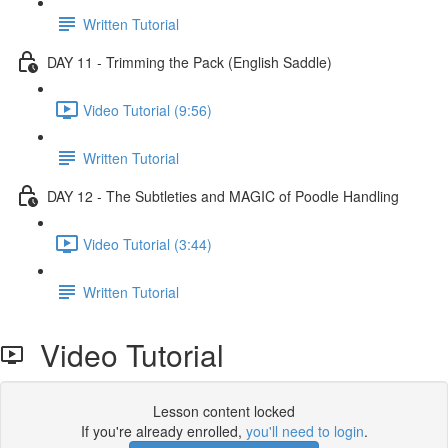
Written Tutorial
DAY 11 - Trimming the Pack (English Saddle)
Video Tutorial (9:56)
Written Tutorial
DAY 12 - The Subtleties and MAGIC of Poodle Handling
Video Tutorial (3:44)
Written Tutorial
Video Tutorial
Lesson content locked
If you're already enrolled,
you'll need to login
.