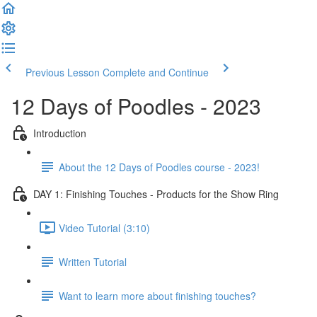
Previous Lesson
Complete and Continue
12 Days of Poodles - 2023
Introduction
About the 12 Days of Poodles course - 2023!
DAY 1: Finishing Touches - Products for the Show Ring
Video Tutorial (3:10)
Written Tutorial
Want to learn more about finishing touches?