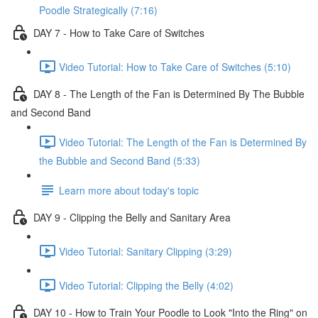
Poodle Strategically (7:16)
DAY 7 - How to Take Care of Switches
Video Tutorial: How to Take Care of Switches (5:10)
DAY 8 - The Length of the Fan is Determined By The Bubble
and Second Band
Video Tutorial: The Length of the Fan is Determined By
the Bubble and Second Band (5:33)
Learn more about today's topic
DAY 9 - Clipping the Belly and Sanitary Area
Video Tutorial: Sanitary Clipping (3:29)
Video Tutorial: Clipping the Belly (4:02)
DAY 10 - How to Train Your Poodle to Look "Into the Ring" on