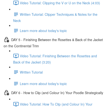
Video Tutorial: Clipping the V or U on the Neck (4:03)
Written Tutorial: Clipper Techniques & Notes for the
Neck
Learn more about today's topic
DAY 5 - Finishing Between the Rosettes & Back of the Jacket
on the Continental Trim
Video Tutorial: Finishing Between the Rosettes and
Back of the Jacket (3:20)
Written Tutorial
Learn more about today's topic
DAY 6 - How to Clip (and Colour In) Your Poodle Strategically
Video Tutorial: How To Clip (and Colour In) Your