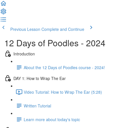
Previous Lesson
Complete and Continue
12 Days of Poodles - 2024
Introduction
About the 12 Days of Poodles course - 2024!
DAY 1: How to Wrap The Ear
Video Tutorial: How to Wrap The Ear (5:28)
Written Tutorial
Learn more about today's topic