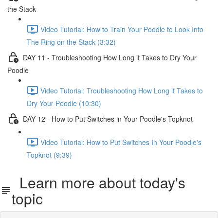
the Stack
Video Tutorial: How to Train Your Poodle to Look Into
The Ring on the Stack (3:32)
DAY 11 - Troubleshooting How Long it Takes to Dry Your
Poodle
Video Tutorial: Troubleshooting How Long it Takes to
Dry Your Poodle (10:30)
DAY 12 - How to Put Switches in Your Poodle's Topknot
Video Tutorial: How to Put Switches In Your Poodle's
Topknot (9:39)
Learn more about today's
topic