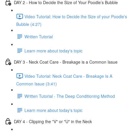
DAY 2 - How to Decide the Size of Your Poodle’s Bubble
Video Tutorial: How to Decide the Size of your Poodle's
Bubble (4:27)
Written Tutorial
Learn more about today's topic
DAY 3 - Neck Coat Care - Breakage is a Common Issue
Video Tutorial: Neck Coat Care - Breakage Is A
Common Issue (3:41)
Written Tutorial - The Deep Conditioning Method
Learn more about today's topic
DAY 4 - Clipping the "V" or "U" in the Neck