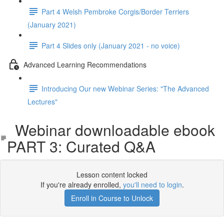
Part 4 Welsh Pembroke Corgis/Border Terriers
(January 2021)
Part 4 Slides only (January 2021 - no voice)
Advanced Learning Recommendations
Introducing Our new Webinar Series: "The Advanced
Lectures"
Webinar downloadable ebook
PART 3: Curated Q&A
Lesson content locked
If you're already enrolled,
you'll need to login
.
Enroll in Course to Unlock