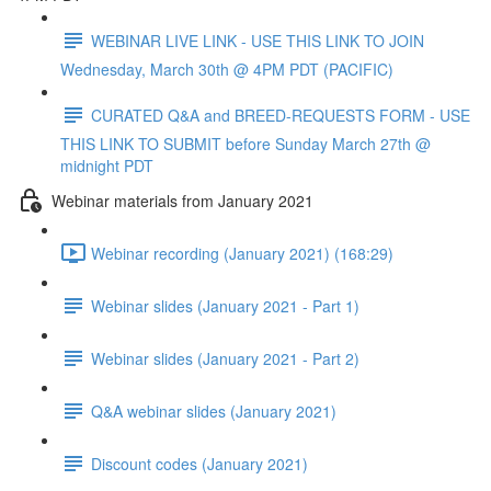
WEBINAR LIVE LINK - USE THIS LINK TO JOIN
Wednesday, March 30th @ 4PM PDT (PACIFIC)
CURATED Q&A and BREED-REQUESTS FORM - USE
THIS LINK TO SUBMIT before Sunday March 27th @
midnight PDT
Webinar materials from January 2021
Webinar recording (January 2021) (168:29)
Webinar slides (January 2021 - Part 1)
Webinar slides (January 2021 - Part 2)
Q&A webinar slides (January 2021)
Discount codes (January 2021)