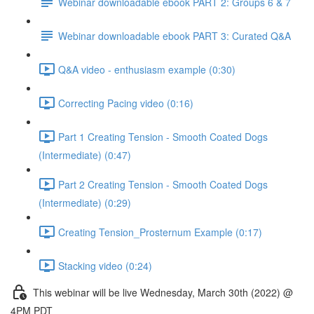
Webinar downloadable ebook PART 2: Groups 6 & 7
Webinar downloadable ebook PART 3: Curated Q&A
Q&A video - enthusiasm example (0:30)
Correcting Pacing video (0:16)
Part 1 Creating Tension - Smooth Coated Dogs
(Intermediate) (0:47)
Part 2 Creating Tension - Smooth Coated Dogs
(Intermediate) (0:29)
Creating Tension_Prosternum Example (0:17)
Stacking video (0:24)
This webinar will be live Wednesday, March 30th (2022) @
4PM PDT