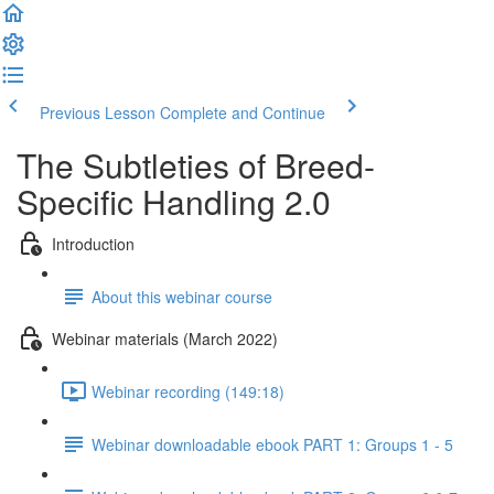
Previous Lesson
Complete and Continue
The Subtleties of Breed-
Specific Handling 2.0
Introduction
About this webinar course
Webinar materials (March 2022)
Webinar recording (149:18)
Webinar downloadable ebook PART 1: Groups 1 - 5