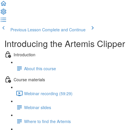
Previous Lesson
Complete and Continue
Introducing the Artemis Clipper
Introduction
About this course
Course materials
Webinar recording (59:29)
Webinar slides
Where to find the Artemis