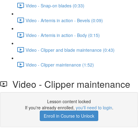
Video - Snap-on blades (0:33)
Video - Artemis in action - Bevels (0:09)
Video - Artemis in action - Body (0:15)
Video - Clipper and blade maintenance (0:43)
Video - Clipper maintenance (1:52)
Video - Clipper maintenance
Lesson content locked
If you're already enrolled,
you'll need to login
.
Enroll in Course to Unlock