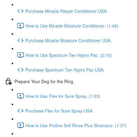
Purchase Miracle Repair Conditioner USA.
How to Use Miracle Moisture Conditioner. (1:49)
Purchase Miracle Moisture Conditioner USA.
How to Use Spectrum Ten Hypro Pac. (2:10)
Purchase Spectrum Ten Hypro Pac USA.
Prepare Your Dog for the Ring.
How to Use Flex for Sure Spray. (1:23)
Purchase Flex for Sure Spray USA.
How to Use Proline Self Rinse Plus Shampoo. (1:37)