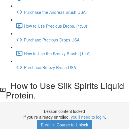
Purchase the Andreas Brush USA.
How to Use Precious Drops. (1:30)
Purchase Precious Drops USA.
How to Use the Breezy Brush. (1:16)
Purchase Breezy Brush USA.
How to Use Silk Spirits Liquid
Protein.
Lesson content locked
If you're already enrolled,
you'll need to login
.
Enroll in Course to Unlock