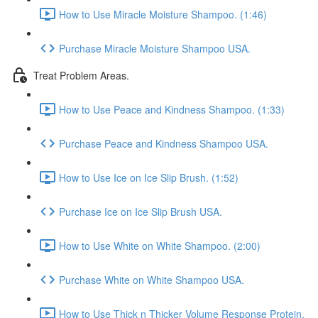
How to Use Miracle Moisture Shampoo. (1:46)
Purchase Miracle Moisture Shampoo USA.
Treat Problem Areas.
How to Use Peace and Kindness Shampoo. (1:33)
Purchase Peace and Kindness Shampoo USA.
How to Use Ice on Ice Slip Brush. (1:52)
Purchase Ice on Ice Slip Brush USA.
How to Use White on White Shampoo. (2:00)
Purchase White on White Shampoo USA.
How to Use Thick n Thicker Volume Response Protein.