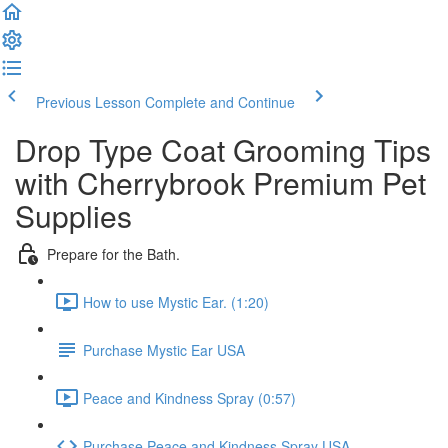
Previous Lesson
Complete and Continue
Drop Type Coat Grooming Tips
with Cherrybrook Premium Pet
Supplies
Prepare for the Bath.
How to use Mystic Ear. (1:20)
Purchase Mystic Ear USA
Peace and Kindness Spray (0:57)
Purchase Peace and Kindness Spray USA