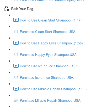
Bath Your Dog.
How to Use Clean Start Shampoo. (1:47)
Purchase Clean Start Shampoo USA.
How to Use Happy Eyes Shampoo. (1:56)
Purchase Happy Eyes Shampoo USA.
How to Use Ice on Ice Shampoo. (1:39)
Purchase Ice on Ice Shampoo USA.
How to Use Miracle Repair Shampoo. (1:36)
Purchase Miracle Repair Shampoo USA.