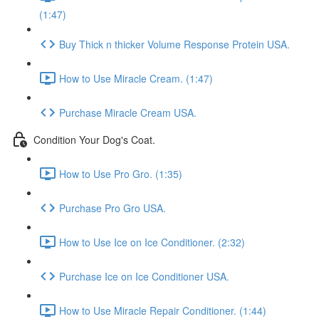
(1:47)
Buy Thick n thicker Volume Response Protein USA.
How to Use Miracle Cream. (1:47)
Purchase Miracle Cream USA.
Condition Your Dog's Coat.
How to Use Pro Gro. (1:35)
Purchase Pro Gro USA.
How to Use Ice on Ice Conditioner. (2:32)
Purchase Ice on Ice Conditioner USA.
How to Use Miracle Repair Conditioner. (1:44)