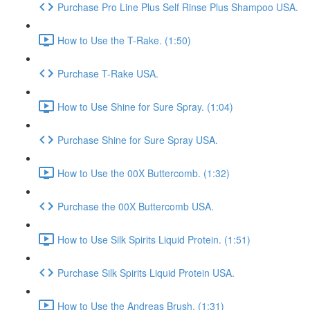
Purchase Pro Line Plus Self Rinse Plus Shampoo USA.
How to Use the T-Rake. (1:50)
Purchase T-Rake USA.
How to Use Shine for Sure Spray. (1:04)
Purchase Shine for Sure Spray USA.
How to Use the 00X Buttercomb. (1:32)
Purchase the 00X Buttercomb USA.
How to Use Silk Spirits Liquid Protein. (1:51)
Purchase Silk Spirits Liquid Protein USA.
How to Use the Andreas Brush. (1:31)