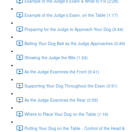
Example of the Judge’s Exam & What to Fix (2:28)
Example of the Judge’s Exam, on the Table (1:17)
Preparing for the Judge to Approach Your Dog (0:44)
Baiting Your Dog Bait as the Judge Approaches (0:49)
Showing the Judge the Bite (1:24)
As the Judge Examines the Front (0:41)
Supporting Your Dog Throughout the Exam (0:51)
As the Judge Examines the Rear (0:59)
Where to Place Your Dog on the Table (1:16)
Putting Your Dog on the Table - Control of the Head &