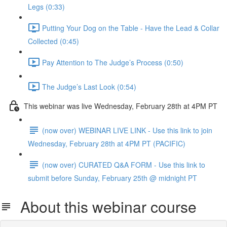
Legs (0:33)
Putting Your Dog on the Table - Have the Lead & Collar
Collected (0:45)
Pay Attention to The Judge’s Process (0:50)
The Judge’s Last Look (0:54)
This webinar was live Wednesday, February 28th at 4PM PT
(now over) WEBINAR LIVE LINK - Use this link to join
Wednesday, February 28th at 4PM PT (PACIFIC)
(now over) CURATED Q&A FORM - Use this link to
submit before Sunday, February 25th @ midnight PT
About this webinar course