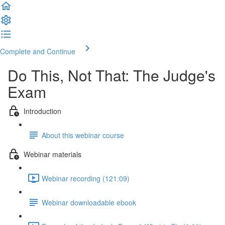
Complete and Continue
Do This, Not That: The Judge's
Exam
Introduction
About this webinar course
Webinar materials
Webinar recording (121:09)
Webinar downloadable ebook