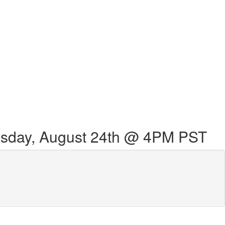
sday, August 24th @ 4PM PST