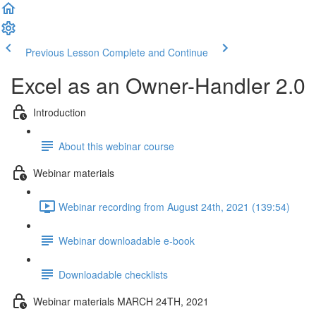
Previous Lesson
Complete and Continue
Excel as an Owner-Handler 2.0
Introduction
About this webinar course
Webinar materials
Webinar recording from August 24th, 2021 (139:54)
Webinar downloadable e-book
Downloadable checklists
Webinar materials MARCH 24TH, 2021