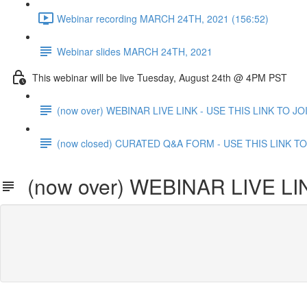
Webinar recording MARCH 24TH, 2021 (156:52)
Webinar slides MARCH 24TH, 2021
This webinar will be live Tuesday, August 24th @ 4PM PST
(now over) WEBINAR LIVE LINK - USE THIS LINK TO JO
(now closed) CURATED Q&A FORM - USE THIS LINK TO 
(now over) WEBINAR LIVE LIN