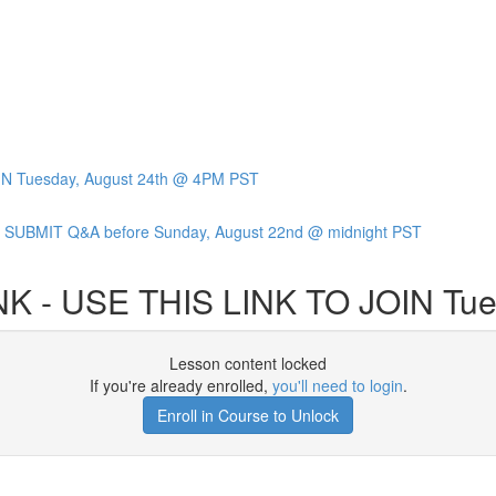
IN Tuesday, August 24th @ 4PM PST
SUBMIT Q&A before Sunday, August 22nd @ midnight PST
K - USE THIS LINK TO JOIN Tue
Lesson content locked
If you're already enrolled,
you'll need to login
.
Enroll in Course to Unlock