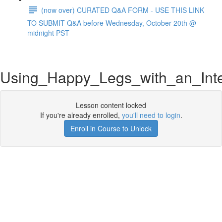
(now over) CURATED Q&A FORM - USE THIS LINK
TO SUBMIT Q&A before Wednesday, October 20th @
midnight PST
Using_Happy_Legs_with_an_Int
Lesson content locked
If you're already enrolled,
you'll need to login
.
Enroll in Course to Unlock