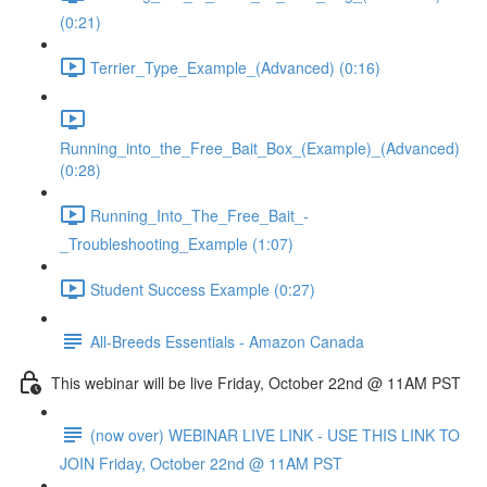
(0:21)
Terrier_Type_Example_(Advanced) (0:16)
Running_into_the_Free_Bait_Box_(Example)_(Advanced)
(0:28)
Running_Into_The_Free_Bait_-
_Troubleshooting_Example (1:07)
Student Success Example (0:27)
All-Breeds Essentials - Amazon Canada
This webinar will be live Friday, October 22nd @ 11AM PST
(now over) WEBINAR LIVE LINK - USE THIS LINK TO
JOIN Friday, October 22nd @ 11AM PST