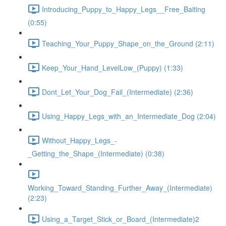
Introducing_Puppy_to_Happy_Legs__Free_Baiting
(0:55)
Teaching_Your_Puppy_Shape_on_the_Ground (2:11)
Keep_Your_Hand_LevelLow_(Puppy) (1:33)
Dont_Let_Your_Dog_Fail_(Intermediate) (2:36)
Using_Happy_Legs_with_an_Intermediate_Dog (2:04)
Without_Happy_Legs_-
_Getting_the_Shape_(Intermediate) (0:38)
Working_Toward_Standing_Further_Away_(Intermediate)
(2:23)
Using_a_Target_Stick_or_Board_(Intermediate)2