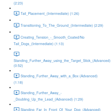
(2:23)
Tail_Placement_(Intermediate) (1:26)
Transitioning_To_The_Ground_(Intermediate) (2:29)
Creating_Tension_-_Smooth_Coated/No
Tail_Dogs_(Intermediate) (1:13)
Standing_Further_Away_using_the_Target_Stick_(Advanced)
(0:52)
Standing_Further_Away_with_a_Box (Advanced)
(1:18)
Standing_Further_Away_-
_Doubling_Up_the_Lead_(Advanced) (1:29)
Standing_Far_In_Front_Of_Your_Dog_(Advanced)