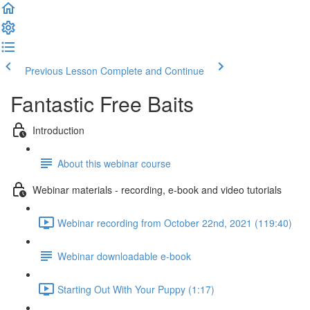
Previous Lesson
Complete and Continue
Fantastic Free Baits
Introduction
About this webinar course
Webinar materials - recording, e-book and video tutorials
Webinar recording from October 22nd, 2021 (119:40)
Webinar downloadable e-book
Starting Out With Your Puppy (1:17)