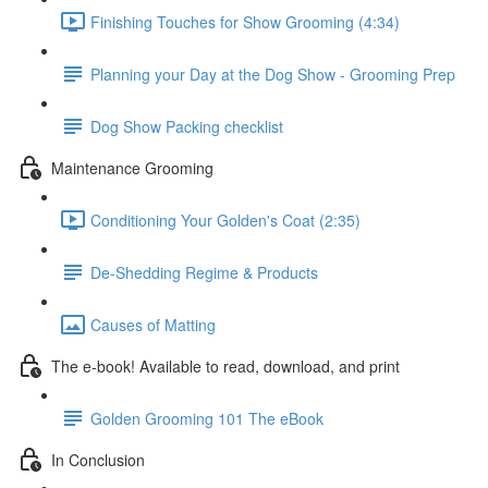
Finishing Touches for Show Grooming (4:34)
Planning your Day at the Dog Show - Grooming Prep
Dog Show Packing checklist
Maintenance Grooming
Conditioning Your Golden's Coat (2:35)
De-Shedding Regime & Products
Causes of Matting
The e-book! Available to read, download, and print
Golden Grooming 101 The eBook
In Conclusion