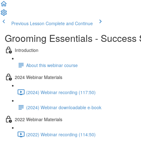
Previous Lesson
Complete and Continue
Grooming Essentials - Success S
Introduction
About this webinar course
2024 Webinar Materials
(2024) Webinar recording (117:50)
(2024) Webinar downloadable e-book
2022 Webinar Materials
(2022) Webinar recording (114:50)