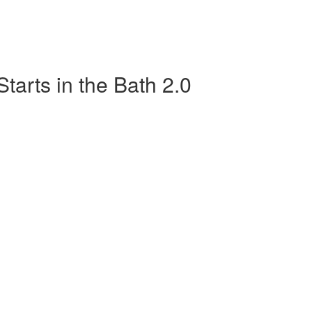
tarts in the Bath 2.0