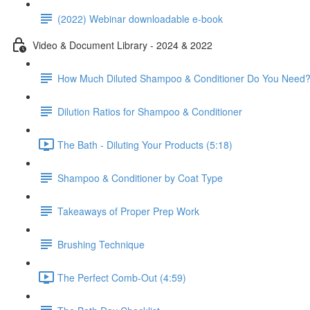
(2022) Webinar downloadable e-book
Video & Document Library - 2024 & 2022
How Much Diluted Shampoo & Conditioner Do You Need
Dilution Ratios for Shampoo & Conditioner
The Bath - Diluting Your Products (5:18)
Shampoo & Conditioner by Coat Type
Takeaways of Proper Prep Work
Brushing Technique
The Perfect Comb-Out (4:59)