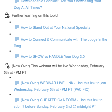
Downloadable Checklist: Are You Showcasing Your
Dog At All Times?
Further learning on this topic!
How to Stand Out at Your National Specialty
How to Connect & Communicate with The Judge in the
Ring
How to SHOW vs HANDLE Your Dog 2.0
(Now Over) This webinar will be live Wednesday, February
5th at 4PM PT
(Now Over) WEBINAR LIVE LINK - Use this link to join
Wednesday, February 5th at 4PM PT (PACIFIC)
(Now Over) CURATED Q&A FORM - Use this link to
submit before Sunday, February 2nd @ midnight PT