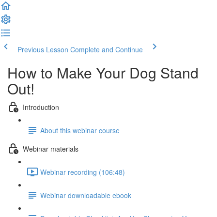
Previous Lesson
Complete and Continue
How to Make Your Dog Stand
Out!
Introduction
About this webinar course
Webinar materials
Webinar recording (106:48)
Webinar downloadable ebook