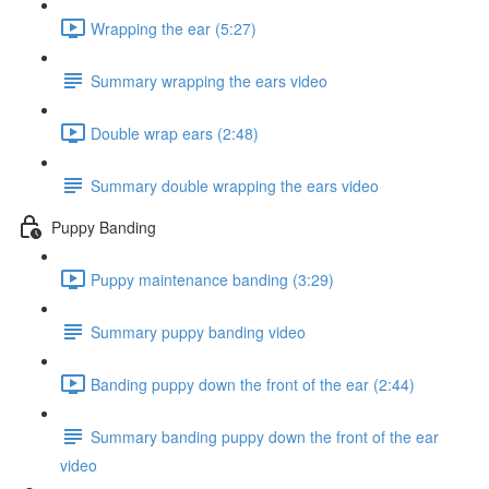
Wrapping the ear (5:27)
Summary wrapping the ears video
Double wrap ears (2:48)
Summary double wrapping the ears video
Puppy Banding
Puppy maintenance banding (3:29)
Summary puppy banding video
Banding puppy down the front of the ear (2:44)
Summary banding puppy down the front of the ear
video