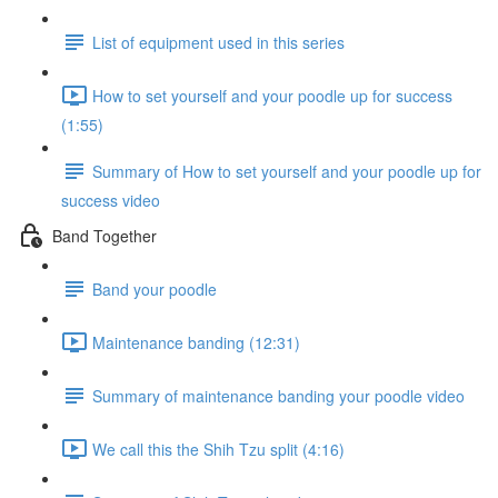
List of equipment used in this series
How to set yourself and your poodle up for success
(1:55)
Summary of How to set yourself and your poodle up for
success video
Band Together
Band your poodle
Maintenance banding (12:31)
Summary of maintenance banding your poodle video
We call this the Shih Tzu split (4:16)