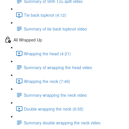
Summary of Shih Tzu split video
Tie back topknot (4:12)
Summary of tie back topknot video
All Wrapped Up
Wrapping the head (4:21)
Summary of wrapping the head video
Wrapping the neck (7:46)
Summary wrapping the neck video
Double wrapping the neck (6:55)
Summary double wrapping the neck video