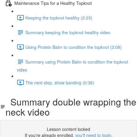
Maintenance Tips for a Healthy Topknot
Keeping the topknot healthy (2:23)
Summary keeping the topknot healthy video
Using Protein Balm to condition the topknot (3:08)
Summary using Protein Balm to condition the topknot
video
The next step, show banding (0:36)
Summary double wrapping the
neck video
Lesson content locked
If you're already enrolled,
you'll need to login
.