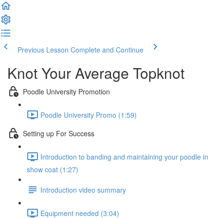
Previous Lesson
Complete and Continue
Knot Your Average Topknot
Poodle University Promotion
Poodle University Promo (1:59)
Setting up For Success
Introduction to banding and maintaining your poodle in
show coat (1:27)
Introduction video summary
Equipment needed (3:04)