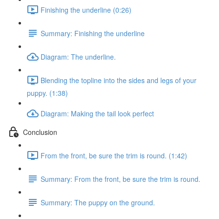
Finishing the underline (0:26)
Summary: Finishing the underline
Diagram: The underline.
Blending the topline into the sides and legs of your
puppy. (1:38)
Diagram: Making the tail look perfect
Conclusion
From the front, be sure the trim is round. (1:42)
Summary: From the front, be sure the trim is round.
Summary: The puppy on the ground.