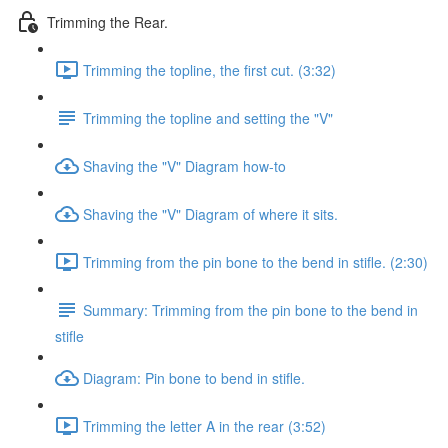
Trimming the Rear.
Trimming the topline, the first cut. (3:32)
Trimming the topline and setting the "V"
Shaving the "V" Diagram how-to
Shaving the "V" Diagram of where it sits.
Trimming from the pin bone to the bend in stifle. (2:30)
Summary: Trimming from the pin bone to the bend in
stifle
Diagram: Pin bone to bend in stifle.
Trimming the letter A in the rear (3:52)