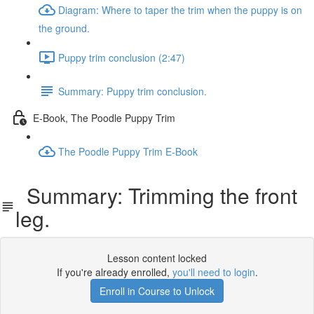
Diagram: Where to taper the trim when the puppy is on
the ground.
Puppy trim conclusion (2:47)
Summary: Puppy trim conclusion.
E-Book, The Poodle Puppy Trim
The Poodle Puppy Trim E-Book
Summary: Trimming the front
leg.
Lesson content locked
If you're already enrolled,
you'll need to login
.
Enroll in Course to Unlock