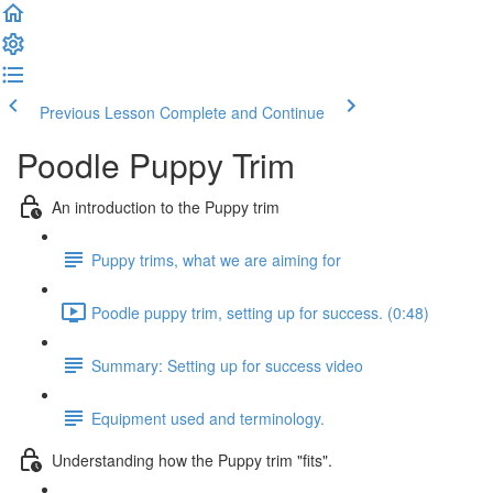
Previous Lesson
Complete and Continue
Poodle Puppy Trim
An introduction to the Puppy trim
Puppy trims, what we are aiming for
Poodle puppy trim, setting up for success. (0:48)
Summary: Setting up for success video
Equipment used and terminology.
Understanding how the Puppy trim "fits".