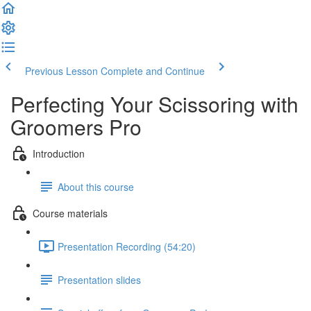
Previous Lesson
Complete and Continue
Perfecting Your Scissoring with
Groomers Pro
Introduction
About this course
Course materials
Presentation Recording (54:20)
Presentation slides