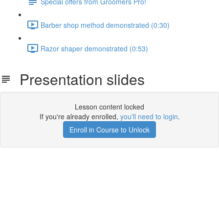
Special offers from Groomers Pro!
Barber shop method demonstrated (0:30)
Razor shaper demonstrated (0:53)
Presentation slides
Lesson content locked
If you're already enrolled,
you'll need to login
.
Enroll in Course to Unlock