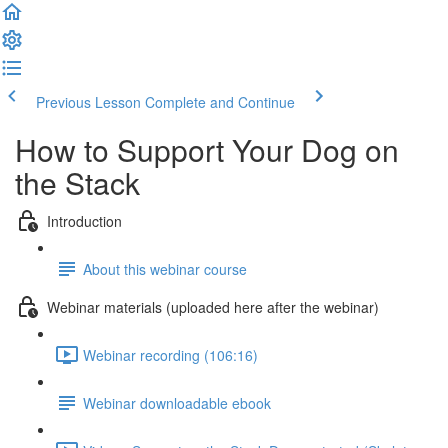
Previous Lesson
Complete and Continue
How to Support Your Dog on
the Stack
Introduction
About this webinar course
Webinar materials (uploaded here after the webinar)
Webinar recording (106:16)
Webinar downloadable ebook