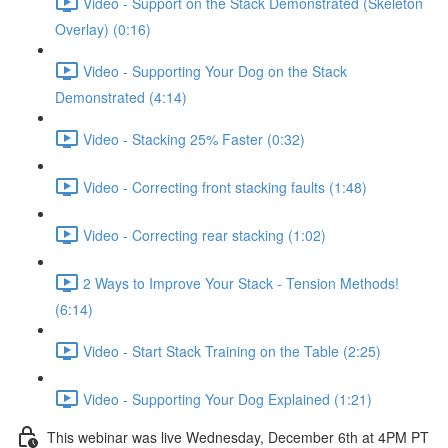
Video - Support on the Stack Demonstrated (Skeleton
Overlay) (0:16)
Video - Supporting Your Dog on the Stack
Demonstrated (4:14)
Video - Stacking 25% Faster (0:32)
Video - Correcting front stacking faults (1:48)
Video - Correcting rear stacking (1:02)
2 Ways to Improve Your Stack - Tension Methods!
(6:14)
Video - Start Stack Training on the Table (2:25)
Video - Supporting Your Dog Explained (1:21)
This webinar was live Wednesday, December 6th at 4PM PT