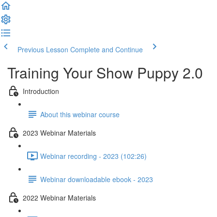
Previous Lesson
Complete and Continue
Training Your Show Puppy 2.0
Introduction
About this webinar course
2023 Webinar Materials
Webinar recording - 2023 (102:26)
Webinar downloadable ebook - 2023
2022 Webinar Materials