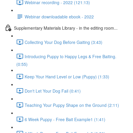
Webinar recording - 2022 (121:13)
Webinar downloadable ebook - 2022
Supplementary Materials Library - in the editing room...
Collecting Your Dog Before Gaiting (3:43)
Introducing Puppy to Happy Legs & Free Baiting.
(0:55)
Keep Your Hand Level or Low (Puppy) (1:33)
Don't Let Your Dog Fail (0:41)
Teaching Your Puppy Shape on the Ground (2:11)
6 Week Puppy - Free Bait Example1 (1:41)