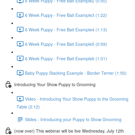
6 Week Puppy - Free Bait Example2 (0:50)
6 Week Puppy - Free Bait Example3 (1:22)
6 Week Puppy - Free Bait Example4 (1:13)
6 Week Puppy - Free Bait Example5 (0:59)
6 Week Puppy - Free Bait Example6 (1:01)
Baby Puppy Stacking Example - Border Terrier (1:50)
Introducing Your Show Puppy to Grooming
Video - Introducing Your Show Puppy to the Grooming
Table (2:12)
Slides - Introducing your Puppy to Show Grooming
(now over) This webinar will be live Wednesday, July 12th