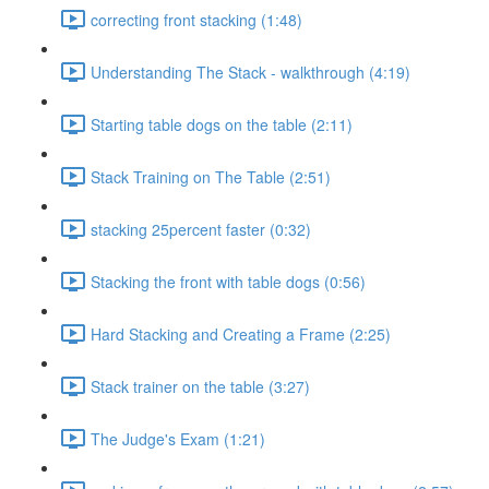
correcting front stacking (1:48)
Understanding The Stack - walkthrough (4:19)
Starting table dogs on the table (2:11)
Stack Training on The Table (2:51)
stacking 25percent faster (0:32)
Stacking the front with table dogs (0:56)
Hard Stacking and Creating a Frame (2:25)
Stack trainer on the table (3:27)
The Judge's Exam (1:21)