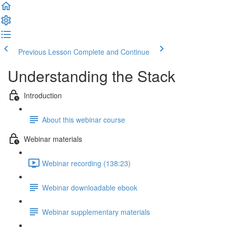
Previous Lesson
Complete and Continue
Understanding the Stack
Introduction
About this webinar course
Webinar materials
Webinar recording (138:23)
Webinar downloadable ebook
Webinar supplementary materials