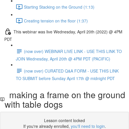
Starting Stacking on the Ground (1:13)
Creating tension on the floor (1:37)
This webinar was live Wednesday, April 20th (2022) @ 4PM
PDT
(now over) WEBINAR LIVE LINK - USE THIS LINK TO
JOIN Wednesday, April 20th @ 4PM PDT (PACIFIC)
(now over) CURATED Q&A FORM - USE THIS LINK
TO SUBMIT before Sunday April 17th @ midnight PDT
making a frame on the ground
with table dogs
Lesson content locked
If you're already enrolled,
you'll need to login
.