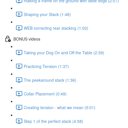
making a frame on the ground with table dogs (2:57)
Shaping your Stack (1:48)
WEB correcting rear stacking (1:02)
BONUS videos
Taking your Dog On and Off the Table (2:39)
Practicing Tension (1:37)
The peekaround stack (1:36)
Collar Placement (0:49)
Creating tension - what we mean (5:01)
Step 1 of the perfect stack (4:58)