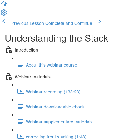
Previous Lesson
Complete and Continue
Understanding the Stack
Introduction
About this webinar course
Webinar materials
Webinar recording (138:23)
Webinar downloadable ebook
Webinar supplementary materials
correcting front stacking (1:48)