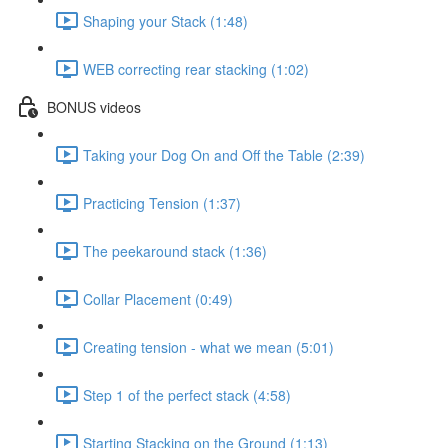
Shaping your Stack (1:48)
WEB correcting rear stacking (1:02)
BONUS videos
Taking your Dog On and Off the Table (2:39)
Practicing Tension (1:37)
The peekaround stack (1:36)
Collar Placement (0:49)
Creating tension - what we mean (5:01)
Step 1 of the perfect stack (4:58)
Starting Stacking on the Ground (1:13)