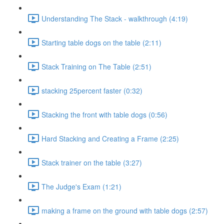
Understanding The Stack - walkthrough (4:19)
Starting table dogs on the table (2:11)
Stack Training on The Table (2:51)
stacking 25percent faster (0:32)
Stacking the front with table dogs (0:56)
Hard Stacking and Creating a Frame (2:25)
Stack trainer on the table (3:27)
The Judge's Exam (1:21)
making a frame on the ground with table dogs (2:57)