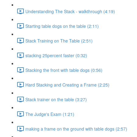
Understanding The Stack - walkthrough (4:19)
Starting table dogs on the table (2:11)
Stack Training on The Table (2:51)
stacking 25percent faster (0:32)
Stacking the front with table dogs (0:56)
Hard Stacking and Creating a Frame (2:25)
Stack trainer on the table (3:27)
The Judge's Exam (1:21)
making a frame on the ground with table dogs (2:57)