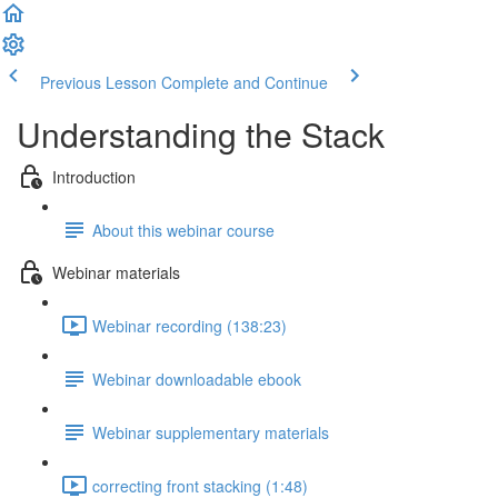
Previous Lesson
Complete and Continue
Understanding the Stack
Introduction
About this webinar course
Webinar materials
Webinar recording (138:23)
Webinar downloadable ebook
Webinar supplementary materials
correcting front stacking (1:48)