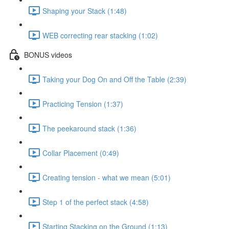
Shaping your Stack (1:48)
WEB correcting rear stacking (1:02)
BONUS videos
Taking your Dog On and Off the Table (2:39)
Practicing Tension (1:37)
The peekaround stack (1:36)
Collar Placement (0:49)
Creating tension - what we mean (5:01)
Step 1 of the perfect stack (4:58)
Starting Stacking on the Ground (1:13)