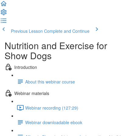
Previous Lesson
Complete and Continue
Nutrition and Exercise for
Show Dogs
Introduction
About this webinar course
Webinar materials
Webinar recording (127:29)
Webinar downloadable ebook