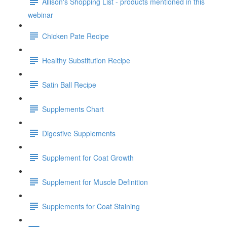
Allison's Shopping List - products mentioned in this
webinar
Chicken Pate Recipe
Healthy Substitution Recipe
Satin Ball Recipe
Supplements Chart
Digestive Supplements
Supplement for Coat Growth
Supplement for Muscle Definition
Supplements for Coat Staining