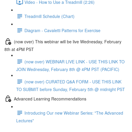
Video - How to Use a Treadmill (2:26)
Treadmill Schedule (Chart)
Diagram - Cavaletti Patterns for Exercise
(now over) This webinar will be live Wednesday, February
8th at 4PM PST
(now over) WEBINAR LIVE LINK - USE THIS LINK TO
JOIN Wednesday, February 8th @ 4PM PST (PACIFIC)
(now over) CURATED Q&A FORM - USE THIS LINK
TO SUBMIT before Sunday, February 5th @ midnight PST
Advanced Learning Recommendations
Introducing Our new Webinar Series: "The Advanced
Lectures"