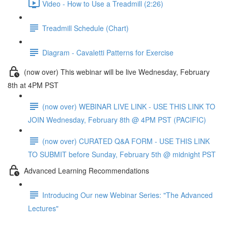
Video - How to Use a Treadmill (2:26)
Treadmill Schedule (Chart)
Diagram - Cavaletti Patterns for Exercise
(now over) This webinar will be live Wednesday, February
8th at 4PM PST
(now over) WEBINAR LIVE LINK - USE THIS LINK TO
JOIN Wednesday, February 8th @ 4PM PST (PACIFIC)
(now over) CURATED Q&A FORM - USE THIS LINK
TO SUBMIT before Sunday, February 5th @ midnight PST
Advanced Learning Recommendations
Introducing Our new Webinar Series: "The Advanced
Lectures"