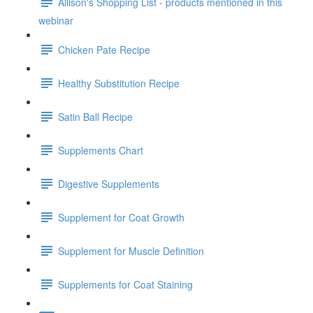
Allison's Shopping List - products mentioned in this
webinar
Chicken Pate Recipe
Healthy Substitution Recipe
Satin Ball Recipe
Supplements Chart
Digestive Supplements
Supplement for Coat Growth
Supplement for Muscle Definition
Supplements for Coat Staining