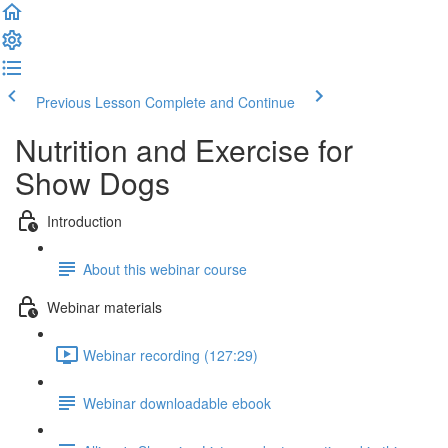
Previous Lesson
Complete and Continue
Nutrition and Exercise for
Show Dogs
Introduction
About this webinar course
Webinar materials
Webinar recording (127:29)
Webinar downloadable ebook