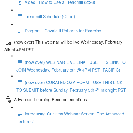
Video - How to Use a Treadmill (2:26)
Treadmill Schedule (Chart)
Diagram - Cavaletti Patterns for Exercise
(now over) This webinar will be live Wednesday, February
8th at 4PM PST
(now over) WEBINAR LIVE LINK - USE THIS LINK TO
JOIN Wednesday, February 8th @ 4PM PST (PACIFIC)
(now over) CURATED Q&A FORM - USE THIS LINK
TO SUBMIT before Sunday, February 5th @ midnight PST
Advanced Learning Recommendations
Introducing Our new Webinar Series: "The Advanced
Lectures"