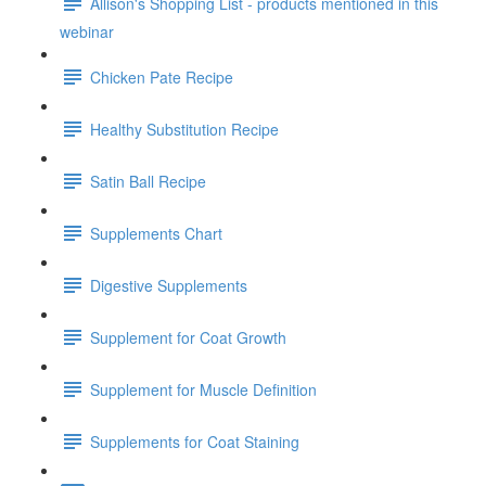
Allison's Shopping List - products mentioned in this
webinar
Chicken Pate Recipe
Healthy Substitution Recipe
Satin Ball Recipe
Supplements Chart
Digestive Supplements
Supplement for Coat Growth
Supplement for Muscle Definition
Supplements for Coat Staining