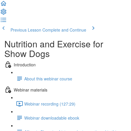
Previous Lesson
Complete and Continue
Nutrition and Exercise for
Show Dogs
Introduction
About this webinar course
Webinar materials
Webinar recording (127:29)
Webinar downloadable ebook