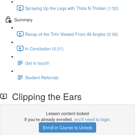
Spraying Up the Legs with Thick N Thicker (1:52)
Summary
Recap of the Trim Viewed From All Angles (2:30)
In Conclusion (0:31)
Get in touch!
Student Referrals
Clipping the Ears
Lesson content locked
If you're already enrolled,
you'll need to login
.
Enroll in Course to Unlock