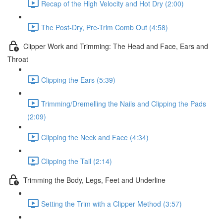
Recap of the High Velocity and Hot Dry (2:00)
The Post-Dry, Pre-Trim Comb Out (4:58)
Clipper Work and Trimming: The Head and Face, Ears and
Throat
Clipping the Ears (5:39)
Trimming/Dremelling the Nails and Clipping the Pads
(2:09)
Clipping the Neck and Face (4:34)
Clipping the Tail (2:14)
Trimming the Body, Legs, Feet and Underline
Setting the Trim with a Clipper Method (3:57)