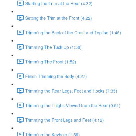
Starting the Trim at the Rear (4:32)
Setting the Trim at the Front (4:22)
Trimming the Back of the Crest and Topline (1:46)
Trimming The Tuck-Up (1:56)
Trimming The Front (1:52)
Finish Trimming the Body (4:27)
Trimming the Rear Legs, Feet and Hocks (7:35)
Trimming the Thighs Viewed from the Rear (0:51)
Trimming the Front Legs and Feet (4:12)
Trimming the Keyhole (1:59)