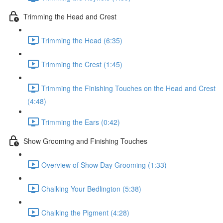
Trimming the Head and Crest
Trimming the Head (6:35)
Trimming the Crest (1:45)
Trimming the Finishing Touches on the Head and Crest
(4:48)
Trimming the Ears (0:42)
Show Grooming and Finishing Touches
Overview of Show Day Grooming (1:33)
Chalking Your Bedlington (5:38)
Chalking the Pigment (4:28)