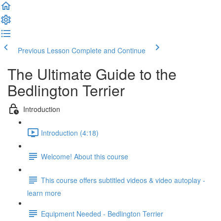
Previous Lesson
Complete and Continue
The Ultimate Guide to the
Bedlington Terrier
Introduction
Introduction (4:18)
Welcome! About this course
This course offers subtitled videos & video autoplay -
learn more
Equipment Needed - Bedlington Terrier