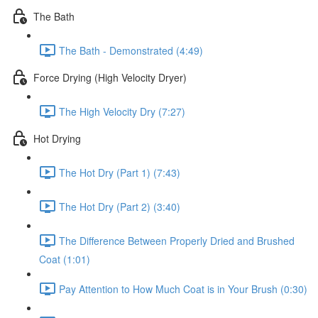
The Bath
The Bath - Demonstrated (4:49)
Force Drying (High Velocity Dryer)
The High Velocity Dry (7:27)
Hot Drying
The Hot Dry (Part 1) (7:43)
The Hot Dry (Part 2) (3:40)
The Difference Between Properly Dried and Brushed
Coat (1:01)
Pay Attention to How Much Coat is in Your Brush (0:30)