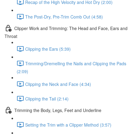
Recap of the High Velocity and Hot Dry (2:00)
The Post-Dry, Pre-Trim Comb Out (4:58)
Clipper Work and Trimming: The Head and Face, Ears and
Throat
Clipping the Ears (5:39)
Trimming/Dremelling the Nails and Clipping the Pads
(2:09)
Clipping the Neck and Face (4:34)
Clipping the Tail (2:14)
Trimming the Body, Legs, Feet and Underline
Setting the Trim with a Clipper Method (3:57)