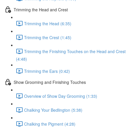
Trimming the Head and Crest
Trimming the Head (6:35)
Trimming the Crest (1:45)
Trimming the Finishing Touches on the Head and Crest
(4:48)
Trimming the Ears (0:42)
Show Grooming and Finishing Touches
Overview of Show Day Grooming (1:33)
Chalking Your Bedlington (5:38)
Chalking the Pigment (4:28)