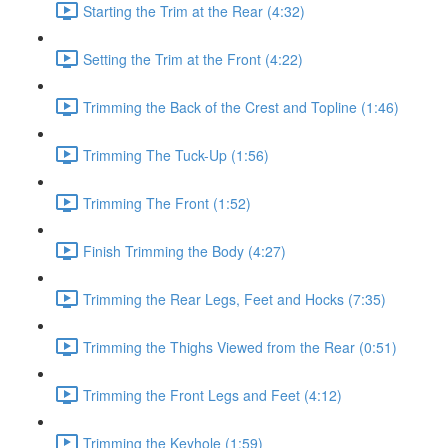
Starting the Trim at the Rear (4:32)
Setting the Trim at the Front (4:22)
Trimming the Back of the Crest and Topline (1:46)
Trimming The Tuck-Up (1:56)
Trimming The Front (1:52)
Finish Trimming the Body (4:27)
Trimming the Rear Legs, Feet and Hocks (7:35)
Trimming the Thighs Viewed from the Rear (0:51)
Trimming the Front Legs and Feet (4:12)
Trimming the Keyhole (1:59)