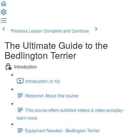
Previous Lesson
Complete and Continue
The Ultimate Guide to the
Bedlington Terrier
Introduction
Introduction (4:18)
Welcome! About this course
This course offers subtitled videos & video autoplay -
learn more
Equipment Needed - Bedlington Terrier