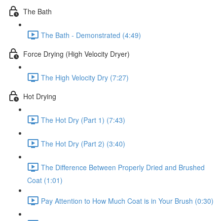
The Bath
The Bath - Demonstrated (4:49)
Force Drying (High Velocity Dryer)
The High Velocity Dry (7:27)
Hot Drying
The Hot Dry (Part 1) (7:43)
The Hot Dry (Part 2) (3:40)
The Difference Between Properly Dried and Brushed
Coat (1:01)
Pay Attention to How Much Coat is in Your Brush (0:30)