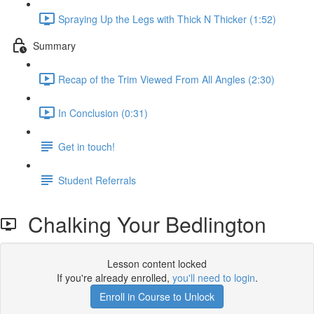
Spraying Up the Legs with Thick N Thicker (1:52)
Summary
Recap of the Trim Viewed From All Angles (2:30)
In Conclusion (0:31)
Get in touch!
Student Referrals
Chalking Your Bedlington
Lesson content locked
If you're already enrolled,
you'll need to login
.
Enroll in Course to Unlock