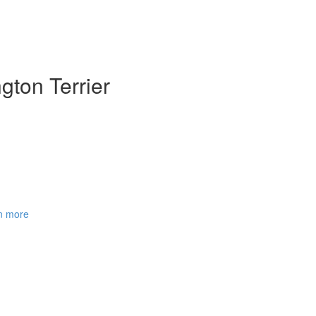
gton Terrier
rn more