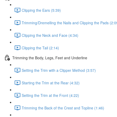
Clipping the Ears (5:39)
Trimming/Dremelling the Nails and Clipping the Pads (2:0
Clipping the Neck and Face (4:34)
Clipping the Tail (2:14)
Trimming the Body, Legs, Feet and Underline
Setting the Trim with a Clipper Method (3:57)
Starting the Trim at the Rear (4:32)
Setting the Trim at the Front (4:22)
Trimming the Back of the Crest and Topline (1:46)