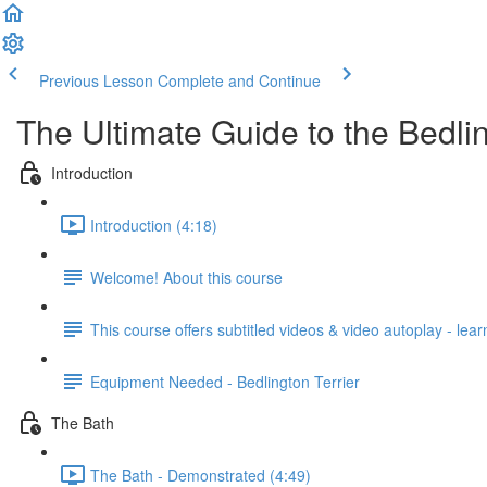
Previous Lesson
Complete and Continue
The Ultimate Guide to the Bedlin
Introduction
Introduction (4:18)
Welcome! About this course
This course offers subtitled videos & video autoplay - lea
Equipment Needed - Bedlington Terrier
The Bath
The Bath - Demonstrated (4:49)