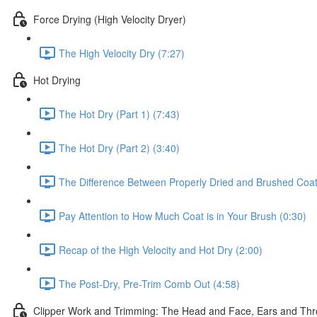
Force Drying (High Velocity Dryer)
The High Velocity Dry (7:27)
Hot Drying
The Hot Dry (Part 1) (7:43)
The Hot Dry (Part 2) (3:40)
The Difference Between Properly Dried and Brushed Coat
Pay Attention to How Much Coat is in Your Brush (0:30)
Recap of the High Velocity and Hot Dry (2:00)
The Post-Dry, Pre-Trim Comb Out (4:58)
Clipper Work and Trimming: The Head and Face, Ears and Thr