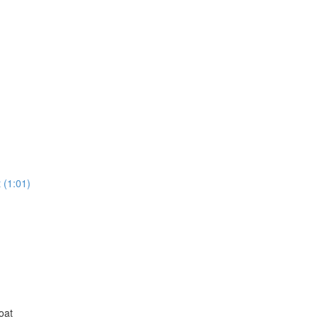
 (1:01)
oat