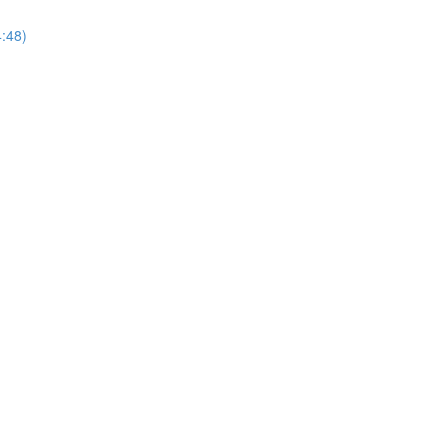
4:48)