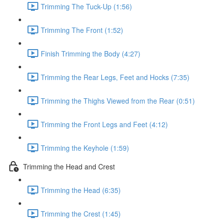
Trimming The Tuck-Up (1:56)
Trimming The Front (1:52)
Finish Trimming the Body (4:27)
Trimming the Rear Legs, Feet and Hocks (7:35)
Trimming the Thighs Viewed from the Rear (0:51)
Trimming the Front Legs and Feet (4:12)
Trimming the Keyhole (1:59)
Trimming the Head and Crest
Trimming the Head (6:35)
Trimming the Crest (1:45)