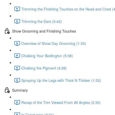
Trimming the Finishing Touches on the Head and Crest (
Trimming the Ears (0:42)
Show Grooming and Finishing Touches
Overview of Show Day Grooming (1:33)
Chalking Your Bedlington (5:38)
Chalking the Pigment (4:28)
Spraying Up the Legs with Thick N Thicker (1:52)
Summary
Recap of the Trim Viewed From All Angles (2:30)
In Conclusion (0:31)