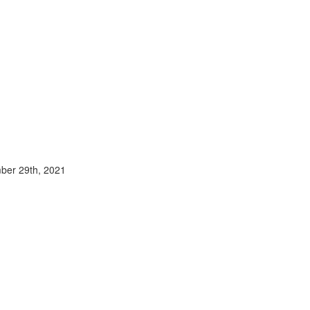
mber 29th, 2021