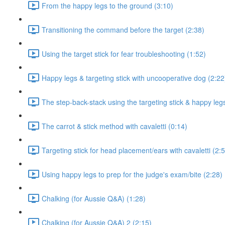
From the happy legs to the ground (3:10)
Transitioning the command before the target (2:38)
Using the target stick for fear troubleshooting (1:52)
Happy legs & targeting stick with uncooperative dog (2:22
The step-back-stack using the targeting stick & happy leg
The carrot & stick method with cavaletti (0:14)
Targeting stick for head placement/ears with cavaletti (2:
Using happy legs to prep for the judge's exam/bite (2:28)
Chalking (for Aussie Q&A) (1:28)
Chalking (for Aussie Q&A) 2 (2:15)