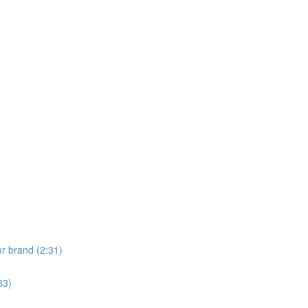
ur brand (2:31)
33)