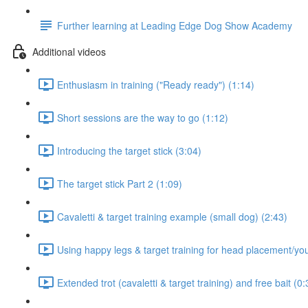
Further learning at Leading Edge Dog Show Academy
Additional videos
Enthusiasm in training ("Ready ready") (1:14)
Short sessions are the way to go (1:12)
Introducing the target stick (3:04)
The target stick Part 2 (1:09)
Cavaletti & target training example (small dog) (2:43)
Using happy legs & target training for head placement/yo
Extended trot (cavaletti & target training) and free bait (0: