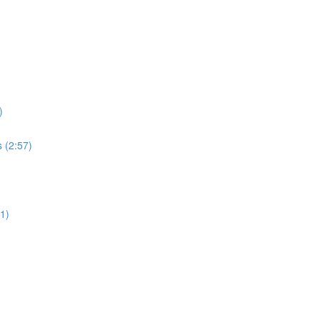
)
s (2:57)
51)