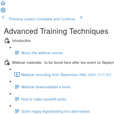
Previous Lesson
Complete and Continue
Advanced Training Techniques
Introduction
About this webinar course
Webinar materials - to be found here after live event on Septe
Webinar recording from September 29th, 2021 (117:37)
Webinar downloadable e-book
How to make cavaletti poles
Some happy legs/stacking box alternatives