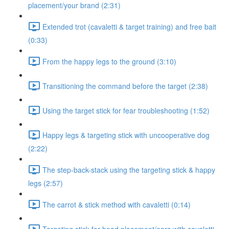
placement/your brand (2:31)
Extended trot (cavaletti & target training) and free bait
(0:33)
From the happy legs to the ground (3:10)
Transitioning the command before the target (2:38)
Using the target stick for fear troubleshooting (1:52)
Happy legs & targeting stick with uncooperative dog
(2:22)
The step-back-stack using the targeting stick & happy
legs (2:57)
The carrot & stick method with cavaletti (0:14)
Targeting stick for head placement/ears with cavaletti