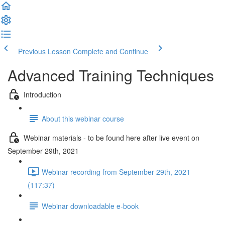
Previous Lesson
Complete and Continue
Advanced Training Techniques
Introduction
About this webinar course
Webinar materials - to be found here after live event on
September 29th, 2021
Webinar recording from September 29th, 2021
(117:37)
Webinar downloadable e-book