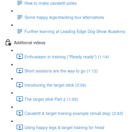
How to make cavaletti poles
Some happy legs/stacking box alternatives
Further learning at Leading Edge Dog Show Academy
Additional videos
Enthusiasm in training ("Ready ready") (1:14)
Short sessions are the way to go (1:12)
Introducing the target stick (3:04)
The target stick Part 2 (1:09)
Cavaletti & target training example (small dog) (2:43)
Using happy legs & target training for head