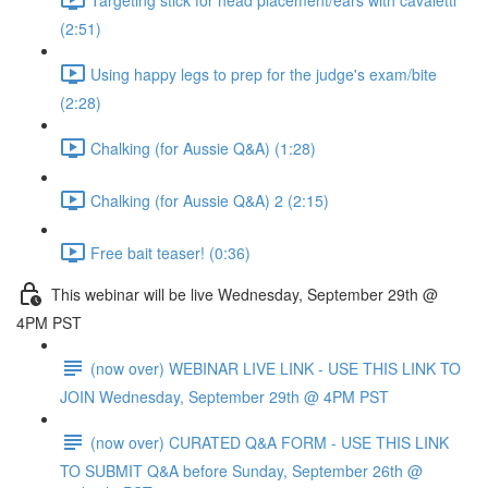
(2:51)
Using happy legs to prep for the judge's exam/bite
(2:28)
Chalking (for Aussie Q&A) (1:28)
Chalking (for Aussie Q&A) 2 (2:15)
Free bait teaser! (0:36)
This webinar will be live Wednesday, September 29th @
4PM PST
(now over) WEBINAR LIVE LINK - USE THIS LINK TO
JOIN Wednesday, September 29th @ 4PM PST
(now over) CURATED Q&A FORM - USE THIS LINK
TO SUBMIT Q&A before Sunday, September 26th @