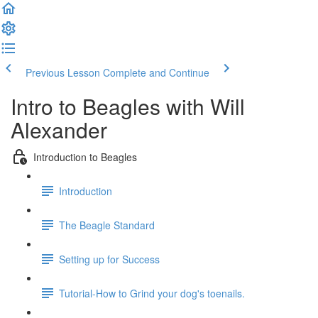
Previous Lesson
Complete and Continue
Intro to Beagles with Will
Alexander
Introduction to Beagles
Introduction
The Beagle Standard
Setting up for Success
Tutorial-How to Grind your dog's toenails.