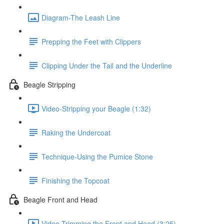
Diagram-The Leash Line
Prepping the Feet with Clippers
Clipping Under the Tail and the Underline
Beagle Stripping
Video-Stripping your Beagle (1:32)
Raking the Undercoat
Technique-Using the Pumice Stone
Finishing the Topcoat
Beagle Front and Head
Video-Trimming the Front and Head (3:25)