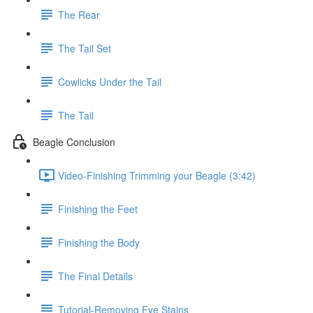
The Rear
The Tail Set
Cowlicks Under the Tail
The Tail
Beagle Conclusion
Video-Finishing Trimming your Beagle (3:42)
Finishing the Feet
Finishing the Body
The Final Details
Tutorial-Removing Eye Stains