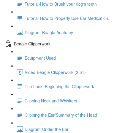
Tutorial-How to Brush your dog's teeth
Tutorial-How to Properly Use Ear Medication.
Diagram-Beagle Anatomy
Beagle Clipperwork
Equipment Used
Video-Beagle Clipperwork (2:51)
The Look- Beginning the Clipperwork
Clipping Neck and Whiskers
Clipping the Ear/Summary of the Head
Diagram-Under the Ear