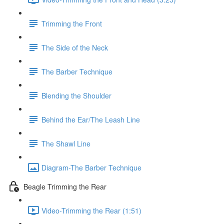
Trimming the Front
The Side of the Neck
The Barber Technique
Blending the Shoulder
Behind the Ear/The Leash Line
The Shawl Line
Diagram-The Barber Technique
Beagle Trimming the Rear
Video-Trimming the Rear (1:51)