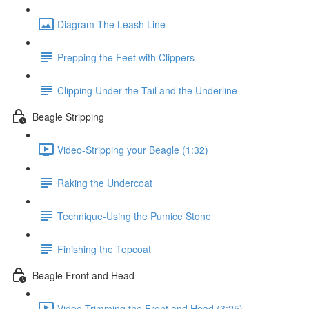
Diagram-The Leash Line
Prepping the Feet with Clippers
Clipping Under the Tail and the Underline
Beagle Stripping
Video-Stripping your Beagle (1:32)
Raking the Undercoat
Technique-Using the Pumice Stone
Finishing the Topcoat
Beagle Front and Head
Video-Trimming the Front and Head (3:25)