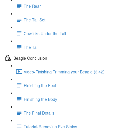
The Rear
The Tail Set
Cowlicks Under the Tail
The Tail
Beagle Conclusion
Video-Finishing Trimming your Beagle (3:42)
Finishing the Feet
Finishing the Body
The Final Details
Tutorial-Removing Eye Stains