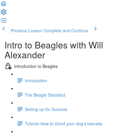
Previous Lesson
Complete and Continue
Intro to Beagles with Will
Alexander
Introduction to Beagles
Introduction
The Beagle Standard
Setting up for Success
Tutorial-How to Grind your dog's toenails.