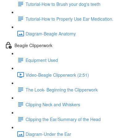
Tutorial-How to Brush your dog's teeth
Tutorial-How to Properly Use Ear Medication.
Diagram-Beagle Anatomy
Beagle Clipperwork
Equipment Used
Video-Beagle Clipperwork (2:51)
The Look- Beginning the Clipperwork
Clipping Neck and Whiskers
Clipping the Ear/Summary of the Head
Diagram-Under the Ear