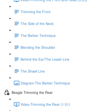
Trimming the Front
The Side of the Neck
The Barber Technique
Blending the Shoulder
Behind the Ear/The Leash Line
The Shawl Line
Diagram-The Barber Technique
Beagle Trimming the Rear
Video-Trimming the Rear (1:51)