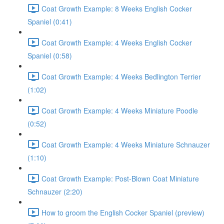
Coat Growth Example: 8 Weeks English Cocker
Spaniel (0:41)
Coat Growth Example: 4 Weeks English Cocker
Spaniel (0:58)
Coat Growth Example: 4 Weeks Bedlington Terrier
(1:02)
Coat Growth Example: 4 Weeks Miniature Poodle
(0:52)
Coat Growth Example: 4 Weeks Miniature Schnauzer
(1:10)
Coat Growth Example: Post-Blown Coat Miniature
Schnauzer (2:20)
How to groom the English Cocker Spaniel (preview)