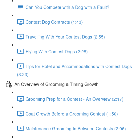
Can You Compete with a Dog with a Fault?
Contest Dog Contracts (1:43)
Travelling With Your Contest Dogs (2:55)
Flying With Contest Dogs (2:28)
Tips for Hotel and Accommodations with Contest Dogs
(3:23)
An Overview of Grooming & Timing Growth
Grooming Prep for a Contest - An Overview (2:17)
Coat Growth Before a Grooming Contest (1:50)
Maintenance Grooming In Between Contests (2:06)