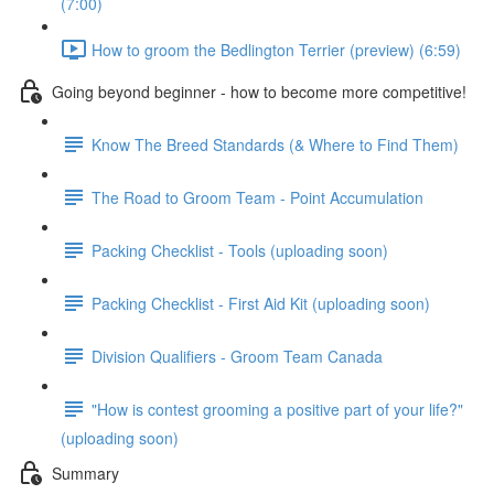
(7:00)
How to groom the Bedlington Terrier (preview) (6:59)
Going beyond beginner - how to become more competitive!
Know The Breed Standards (& Where to Find Them)
The Road to Groom Team - Point Accumulation
Packing Checklist - Tools (uploading soon)
Packing Checklist - First Aid Kit (uploading soon)
Division Qualifiers - Groom Team Canada
"How is contest grooming a positive part of your life?"
(uploading soon)
Summary