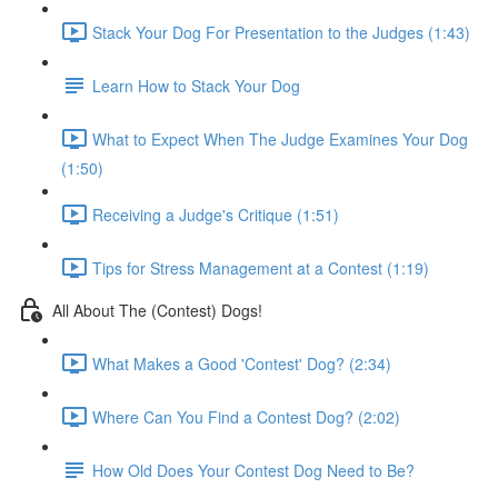
Stack Your Dog For Presentation to the Judges (1:43)
Learn How to Stack Your Dog
What to Expect When The Judge Examines Your Dog
(1:50)
Receiving a Judge's Critique (1:51)
Tips for Stress Management at a Contest (1:19)
All About The (Contest) Dogs!
What Makes a Good 'Contest' Dog? (2:34)
Where Can You Find a Contest Dog? (2:02)
How Old Does Your Contest Dog Need to Be?