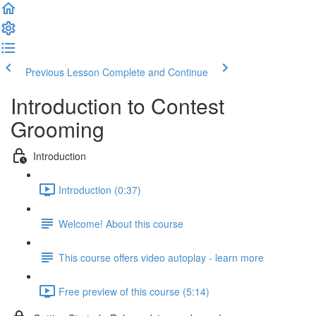
Previous Lesson
Complete and Continue
Introduction to Contest
Grooming
Introduction
Introduction (0:37)
Welcome! About this course
This course offers video autoplay - learn more
Free preview of this course (5:14)