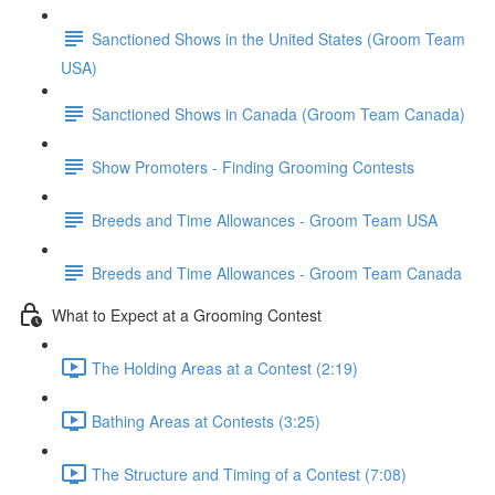
Sanctioned Shows in the United States (Groom Team
USA)
Sanctioned Shows in Canada (Groom Team Canada)
Show Promoters - Finding Grooming Contests
Breeds and Time Allowances - Groom Team USA
Breeds and Time Allowances - Groom Team Canada
What to Expect at a Grooming Contest
The Holding Areas at a Contest (2:19)
Bathing Areas at Contests (3:25)
The Structure and Timing of a Contest (7:08)