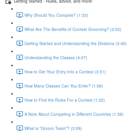
Getting Started - Rules, advice, and more!
Why Should You Compete? (1:33)
What Are The Benefits of Contest Grooming? (2:02)
Getting Started and Understanding the Divisions (3:46)
Understanding the Classes (4:07)
How to Get Your Entry Into a Contest (3:31)
How Many Classes Can You Enter? (1:06)
How to Find the Rules For a Contest (1:22)
A Note About Competing in Different Countries (1:38)
What is "Groom Team"? (3:09)