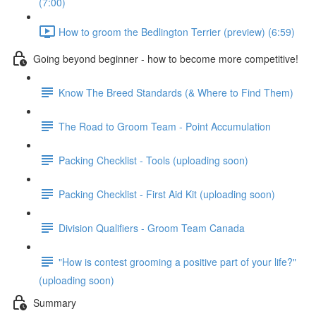
(7:00)
How to groom the Bedlington Terrier (preview) (6:59)
Going beyond beginner - how to become more competitive!
Know The Breed Standards (& Where to Find Them)
The Road to Groom Team - Point Accumulation
Packing Checklist - Tools (uploading soon)
Packing Checklist - First Aid Kit (uploading soon)
Division Qualifiers - Groom Team Canada
"How is contest grooming a positive part of your life?"
(uploading soon)
Summary