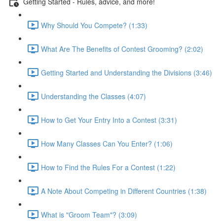
Getting Started - Rules, advice, and more!
Why Should You Compete? (1:33)
What Are The Benefits of Contest Grooming? (2:02)
Getting Started and Understanding the Divisions (3:46)
Understanding the Classes (4:07)
How to Get Your Entry Into a Contest (3:31)
How Many Classes Can You Enter? (1:06)
How to Find the Rules For a Contest (1:22)
A Note About Competing in Different Countries (1:38)
What is "Groom Team"? (3:09)