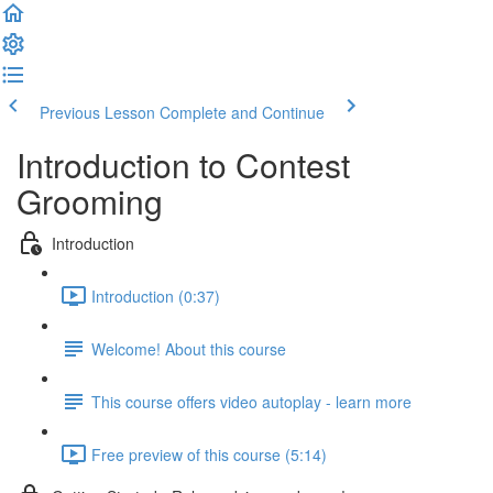
Previous Lesson
Complete and Continue
Introduction to Contest
Grooming
Introduction
Introduction (0:37)
Welcome! About this course
This course offers video autoplay - learn more
Free preview of this course (5:14)