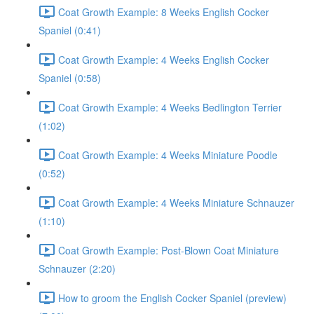
Coat Growth Example: 8 Weeks English Cocker
Spaniel (0:41)
Coat Growth Example: 4 Weeks English Cocker
Spaniel (0:58)
Coat Growth Example: 4 Weeks Bedlington Terrier
(1:02)
Coat Growth Example: 4 Weeks Miniature Poodle
(0:52)
Coat Growth Example: 4 Weeks Miniature Schnauzer
(1:10)
Coat Growth Example: Post-Blown Coat Miniature
Schnauzer (2:20)
How to groom the English Cocker Spaniel (preview)