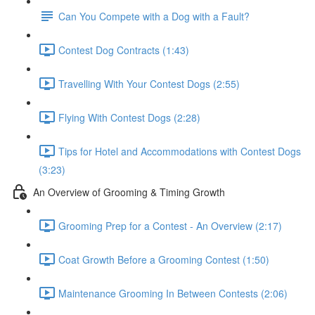
Can You Compete with a Dog with a Fault?
Contest Dog Contracts (1:43)
Travelling With Your Contest Dogs (2:55)
Flying With Contest Dogs (2:28)
Tips for Hotel and Accommodations with Contest Dogs
(3:23)
An Overview of Grooming & Timing Growth
Grooming Prep for a Contest - An Overview (2:17)
Coat Growth Before a Grooming Contest (1:50)
Maintenance Grooming In Between Contests (2:06)