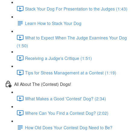
Stack Your Dog For Presentation to the Judges (1:43)
Learn How to Stack Your Dog
What to Expect When The Judge Examines Your Dog
(1:50)
Receiving a Judge's Critique (1:51)
Tips for Stress Management at a Contest (1:19)
All About The (Contest) Dogs!
What Makes a Good 'Contest' Dog? (2:34)
Where Can You Find a Contest Dog? (2:02)
How Old Does Your Contest Dog Need to Be?