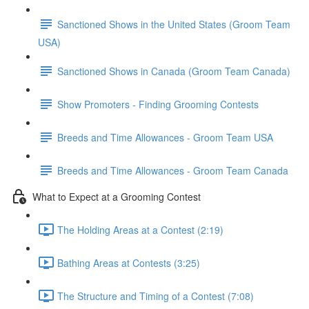
Sanctioned Shows in the United States (Groom Team
USA)
Sanctioned Shows in Canada (Groom Team Canada)
Show Promoters - Finding Grooming Contests
Breeds and Time Allowances - Groom Team USA
Breeds and Time Allowances - Groom Team Canada
What to Expect at a Grooming Contest
The Holding Areas at a Contest (2:19)
Bathing Areas at Contests (3:25)
The Structure and Timing of a Contest (7:08)