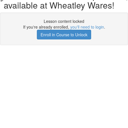
available at Wheatley Wares!
Lesson content locked
If you're already enrolled,
you'll need to login
.
Enroll in Course to Unlock