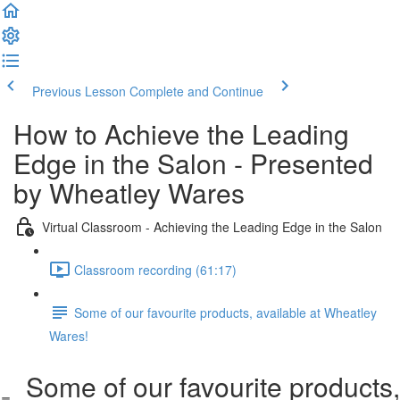
Previous Lesson
Complete and Continue
How to Achieve the Leading
Edge in the Salon - Presented
by Wheatley Wares
Virtual Classroom - Achieving the Leading Edge in the Salon
Classroom recording (61:17)
Some of our favourite products, available at Wheatley
Wares!
Some of our favourite products,