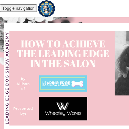
Toggle navigation