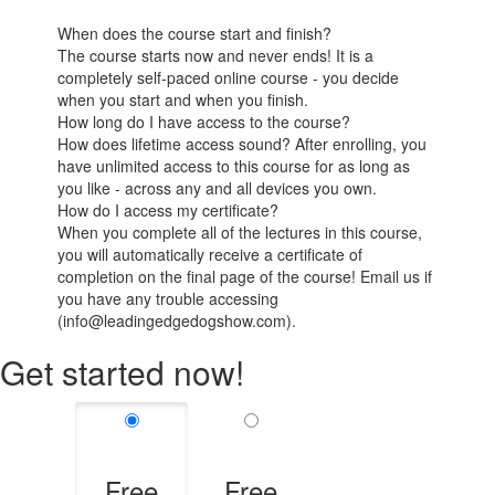
When does the course start and finish?
The course starts now and never ends! It is a
completely self-paced online course - you decide
when you start and when you finish.
How long do I have access to the course?
How does lifetime access sound? After enrolling, you
have unlimited access to this course for as long as
you like - across any and all devices you own.
How do I access my certificate?
When you complete all of the lectures in this course,
you will automatically receive a certificate of
completion on the final page of the course! Email us if
you have any trouble accessing
(info@leadingedgedogshow.com).
Get started now!
Free
Free