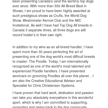
been presenting Canada's (and the world’s) top dogs
ever since. With more than 550 All-Breed Best in
Shows, I am proud to have been highly awarded at
such prestigious shows as Crufts, the World Dog
Show, Westminster Kennel Club and the AKC
Invitational. As well I have had Top Dog All breeds in
Canada 3 separate times, all three dogs are still
record holder’s in their own right.
In addition to my wins as an all-breed handler, I have
spent more than 30 years perfecting the art of
presenting one of the dog world's most difficult breeds
to master: The Poodle. Today, I am internationally
recognized as one of the world's most talented and
experienced Poodle handlers. I have presented
seminars on grooming Poodles all over this planet. . I
am also the Creative Educational Advisor and
Specialist for Chris Christensen Systems.
I have proven that hard work, dedication and passion
can take you absolutely everywhere in this wonderful
sport, which is why I am committed to supporting,
promoting and giving back to the dog community.