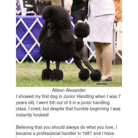
Allison Alexander
I showed my first dog in Junior Handling when I was 7
years old, I went 5th out of 5 in a junior handling
class, I cried, but despite that humble beginning I was
instantly hooked!
Believing that you should always do what you love, I
became a professional handler in 1987 and I have