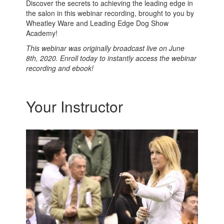
Discover the secrets to achieving the leading edge in
the salon in this webinar recording, brought to you by
Wheatley Ware and Leading Edge Dog Show
Academy!
This webinar was originally broadcast live on June
8th, 2020. Enroll today to instantly access the webinar
recording and ebook!
Your Instructor