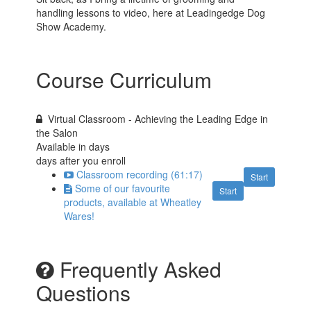
handling lessons to video, here at Leadingedge Dog
Show Academy.
Course Curriculum
Virtual Classroom - Achieving the Leading Edge in
the Salon
Available in
days
days after you enroll
Classroom recording (61:17)
Start
Some of our favourite
Start
products, available at Wheatley
Wares!
Frequently Asked
Questions