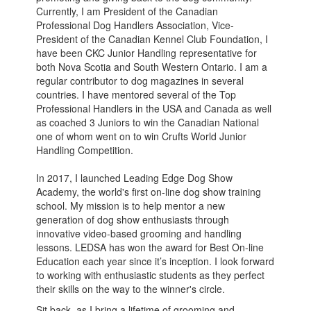
Currently, I am President of the Canadian
Professional Dog Handlers Association, Vice-
President of the Canadian Kennel Club Foundation, I
have been CKC Junior Handling representative for
both Nova Scotia and South Western Ontario. I am a
regular contributor to dog magazines in several
countries. I have mentored several of the Top
Professional Handlers in the USA and Canada as well
as coached 3 Juniors to win the Canadian National
one of whom went on to win Crufts World Junior
Handling Competition.
In 2017, I launched Leading Edge Dog Show
Academy, the world's first on-line dog show training
school. My mission is to help mentor a new
generation of dog show enthusiasts through
innovative video-based grooming and handling
lessons. LEDSA has won the award for Best On-line
Education each year since it’s inception. I look forward
to working with enthusiastic students as they perfect
their skills on the way to the winner's circle.
Sit back, as I bring a lifetime of grooming and