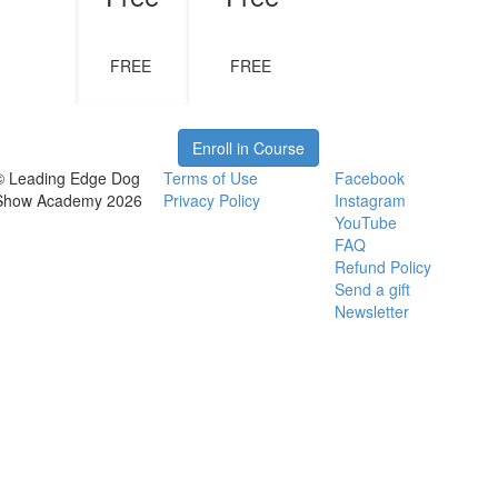
FREE
FREE
Enroll in Course
© Leading Edge Dog
Terms of Use
Facebook
Show Academy 2026
Privacy Policy
Instagram
YouTube
FAQ
Refund Policy
Send a gift
Newsletter