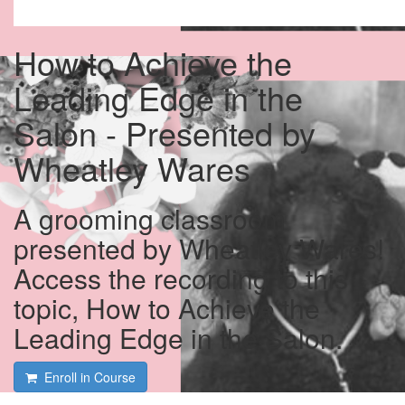
How to Achieve the
Leading Edge in the
Salon - Presented by
Wheatley Wares
A grooming classroom
presented by Wheatley Wares!
Access the recording to this
topic, How to Achieve the
Leading Edge in the Salon.
Enroll in Course