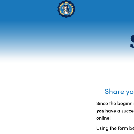
Share you
Since the beginni
you
have a succes
online!
Using the form be