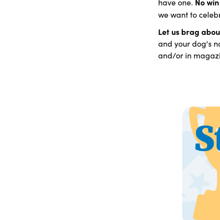
No win 
have one.
we want to celeb
Let us brag abou
and your dog's na
and/or in magazi