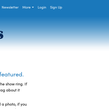
Newsletter
More
Login
Sign Up
s
 featured.
he show ring. If
rag about it
a photo, if you