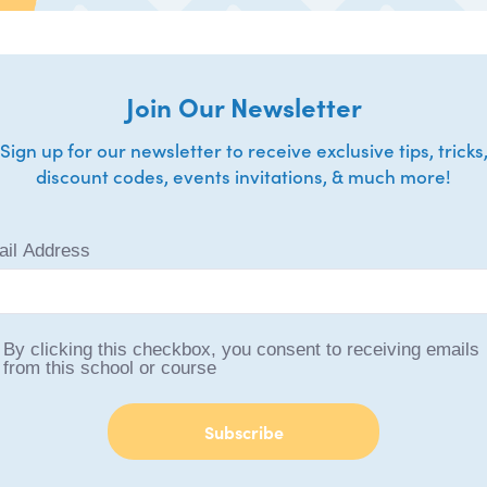
Join Our Newsletter
Sign up for our newsletter to receive exclusive tips, tricks
discount codes, events invitations, & much more!
il Address
By clicking this checkbox, you consent to receiving emails
from this school or course
Subscribe