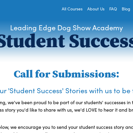
All Courses
About Us
FAQ
Blog
Leading Edge Dog Show Academy
Student Succes
Call for Submissions:
r 'Student Success' Stories with us to be
ng, we've been proud to be part of our students' successes in t
s story you'd like to share with us, we'd LOVE to hear it and b
low, we encourage you to send your student success story and 