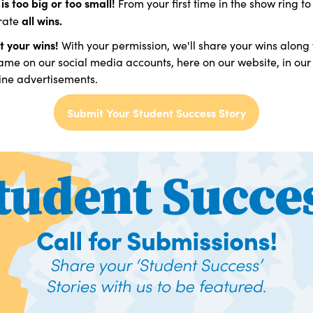
is too big or too small!
From your first time in the show ring to
all wins.
rate
t your wins!
With your permission, we'll share your wins along
me on our social media accounts, here on our website, in our
ne advertisements.
Submit Your Student Success Story