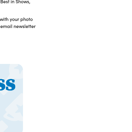
 Best in Shows,
 with your photo
 email newsletter