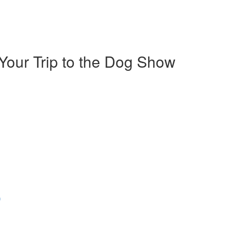
Your Trip to the Dog Show
)