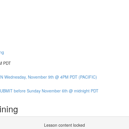
ing
PM PDT
OIN Wednesday, November 9th @ 4PM PDT (PACIFIC)
BMIT before Sunday November 6th @ midnight PDT
ining
Lesson content locked