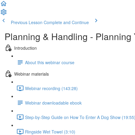
Previous Lesson
Complete and Continue
Planning & Handling - Planning 
Introduction
About this webinar course
Webinar materials
Webinar recording (143:28)
Webinar downloadable ebook
Step-by-Step Guide on How To Enter A Dog Show (19:55
Ringside Wet Towel (3:10)