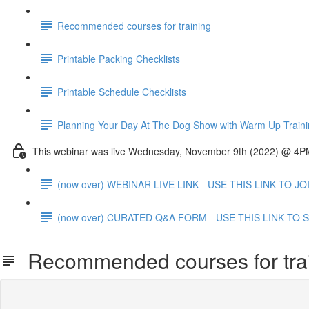
Recommended courses for training
Printable Packing Checklists
Printable Schedule Checklists
Planning Your Day At The Dog Show with Warm Up Train
This webinar was live Wednesday, November 9th (2022) @ 4
(now over) WEBINAR LIVE LINK - USE THIS LINK TO J
(now over) CURATED Q&A FORM - USE THIS LINK TO SU
Recommended courses for tra