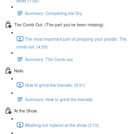
dryer (1:06)
Summary: Completing the Dry
The Comb Out. (The part you've been missing).
The most important part of prepping your poodle: The
comb out. (4:53)
Summary: The Comb out
Nails
How to grind the toenails. (5:01)
Summary: How to grind the toenails
At the Show.
Washing out topknot at the show (2:10)