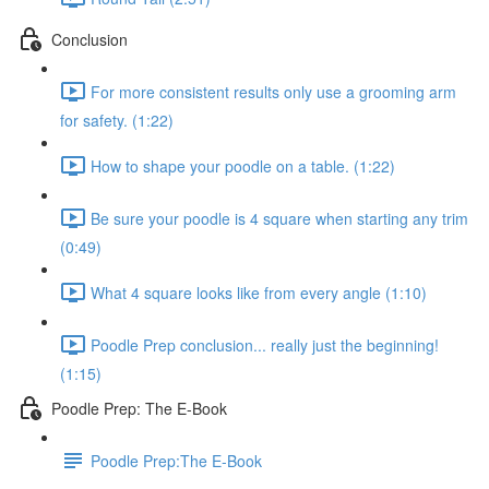
Conclusion
For more consistent results only use a grooming arm
for safety. (1:22)
How to shape your poodle on a table. (1:22)
Be sure your poodle is 4 square when starting any trim
(0:49)
What 4 square looks like from every angle (1:10)
Poodle Prep conclusion... really just the beginning!
(1:15)
Poodle Prep: The E-Book
Poodle Prep:The E-Book