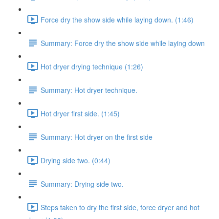
Force dry the show side while laying down. (1:46)
Summary: Force dry the show side while laying down
Hot dryer drying technique (1:26)
Summary: Hot dryer technique.
Hot dryer first side. (1:45)
Summary: Hot dryer on the first side
Drying side two. (0:44)
Summary: Drying side two.
Steps taken to dry the first side, force dryer and hot