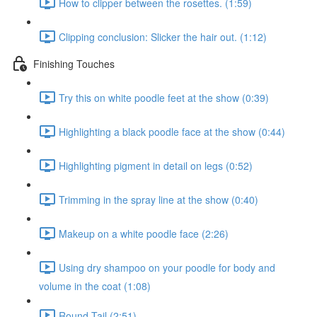
How to clipper between the rosettes. (1:59)
Clipping conclusion: Slicker the hair out. (1:12)
Finishing Touches
Try this on white poodle feet at the show (0:39)
Highlighting a black poodle face at the show (0:44)
Highlighting pigment in detail on legs (0:52)
Trimming in the spray line at the show (0:40)
Makeup on a white poodle face (2:26)
Using dry shampoo on your poodle for body and
volume in the coat (1:08)
Round Tail (2:51)