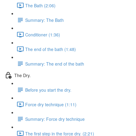
The Bath (2:06)
Summary: The Bath
Conditioner (1:36)
The end of the bath (1:48)
Summary: The end of the bath
The Dry.
Before you start the dry.
Force dry technique (1:11)
Summary: Force dry technique
The first step in the force dry. (2:21)