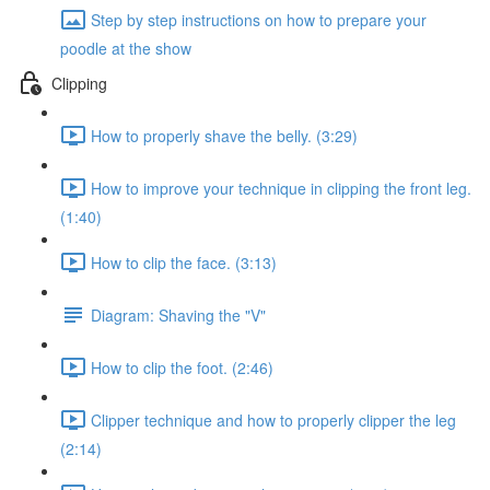
Step by step instructions on how to prepare your
poodle at the show
Clipping
How to properly shave the belly. (3:29)
How to improve your technique in clipping the front leg.
(1:40)
How to clip the face. (3:13)
Diagram: Shaving the "V"
How to clip the foot. (2:46)
Clipper technique and how to properly clipper the leg
(2:14)