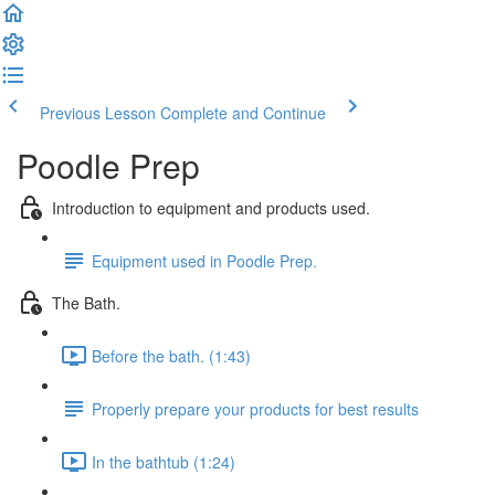
Previous Lesson
Complete and Continue
Poodle Prep
Introduction to equipment and products used.
Equipment used in Poodle Prep.
The Bath.
Before the bath. (1:43)
Properly prepare your products for best results
In the bathtub (1:24)