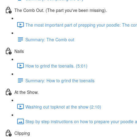
The Comb Out. (The part you've been missing).
The most important part of prepping your poodle: The co
Summary: The Comb out
Nails
How to grind the toenails. (5:01)
Summary: How to grind the toenails
At the Show.
Washing out topknot at the show (2:10)
Step by step instructions on how to prepare your poodle 
Clipping