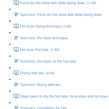
Force dry the show side while laying down. (1:46)
Summary: Force dry the show side while laying down
Hot dryer drying technique (1:26)
Summary: Hot dryer technique.
Hot dryer first side. (1:45)
Summary: Hot dryer on the first side
Drying side two. (0:44)
Summary: Drying side two.
Steps taken to dry the first side, force dryer and hot dryer
Summary: Completing the Dry