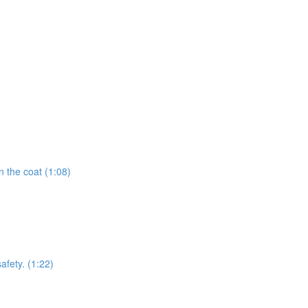
 the coat (1:08)
afety. (1:22)