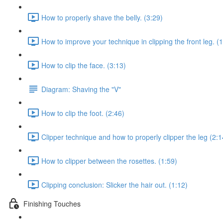
How to properly shave the belly. (3:29)
How to improve your technique in clipping the front leg. (
How to clip the face. (3:13)
Diagram: Shaving the "V"
How to clip the foot. (2:46)
Clipper technique and how to properly clipper the leg (2:1
How to clipper between the rosettes. (1:59)
Clipping conclusion: Slicker the hair out. (1:12)
Finishing Touches