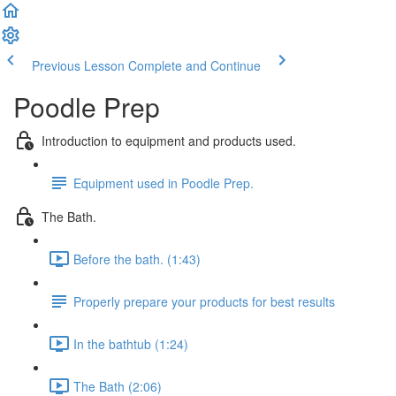
Previous Lesson
Complete and Continue
Poodle Prep
Introduction to equipment and products used.
Equipment used in Poodle Prep.
The Bath.
Before the bath. (1:43)
Properly prepare your products for best results
In the bathtub (1:24)
The Bath (2:06)