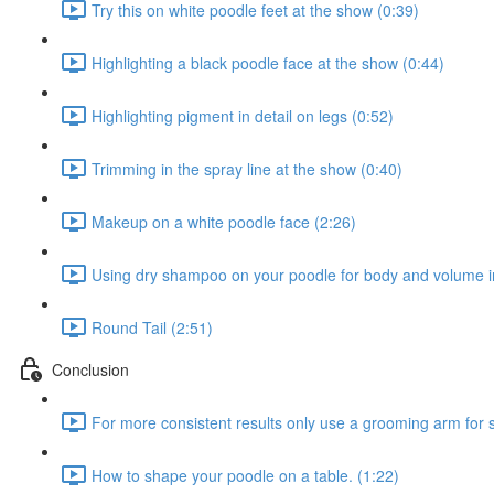
Try this on white poodle feet at the show (0:39)
Highlighting a black poodle face at the show (0:44)
Highlighting pigment in detail on legs (0:52)
Trimming in the spray line at the show (0:40)
Makeup on a white poodle face (2:26)
Using dry shampoo on your poodle for body and volume in
Round Tail (2:51)
Conclusion
For more consistent results only use a grooming arm for s
How to shape your poodle on a table. (1:22)