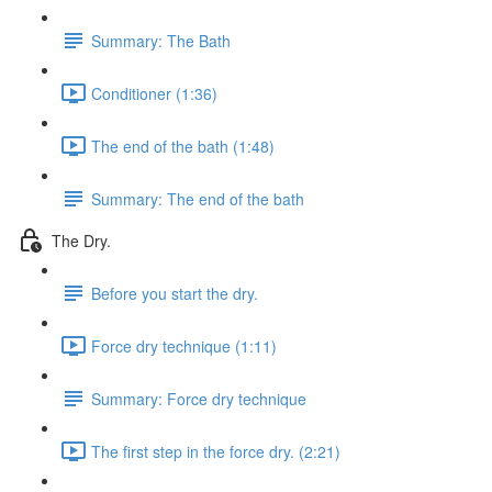
Summary: The Bath
Conditioner (1:36)
The end of the bath (1:48)
Summary: The end of the bath
The Dry.
Before you start the dry.
Force dry technique (1:11)
Summary: Force dry technique
The first step in the force dry. (2:21)