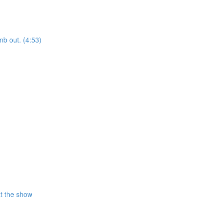
mb out. (4:53)
at the show