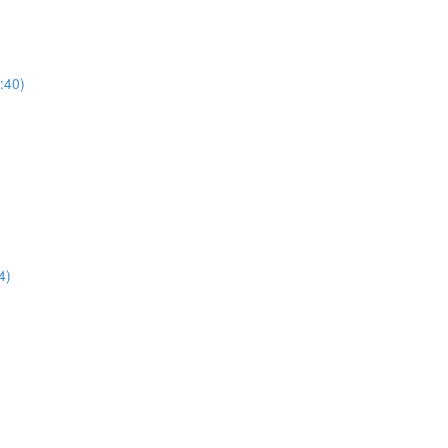
1:40)
4)