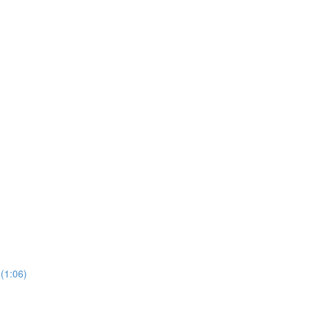
 (1:06)