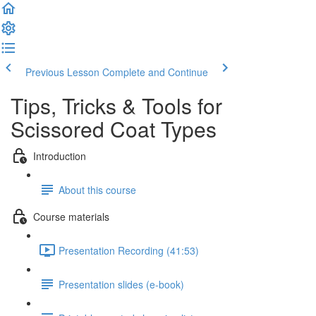
Previous Lesson
Complete and Continue
Tips, Tricks & Tools for
Scissored Coat Types
Introduction
About this course
Course materials
Presentation Recording (41:53)
Presentation slides (e-book)