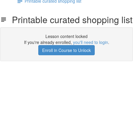
Printable curated shopping list
Printable curated shopping list
Lesson content locked
If you're already enrolled,
you'll need to login
.
Enroll in Course to Unlock