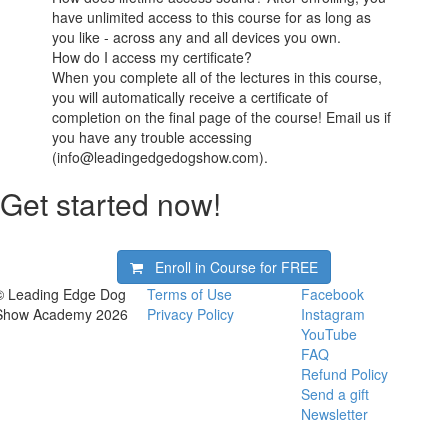
have unlimited access to this course for as long as
you like - across any and all devices you own.
How do I access my certificate?
When you complete all of the lectures in this course,
you will automatically receive a certificate of
completion on the final page of the course! Email us if
you have any trouble accessing
(info@leadingedgedogshow.com).
Get started now!
Enroll in Course for
FREE
© Leading Edge Dog
Terms of Use
Facebook
Show Academy 2026
Privacy Policy
Instagram
YouTube
FAQ
Refund Policy
Send a gift
Newsletter