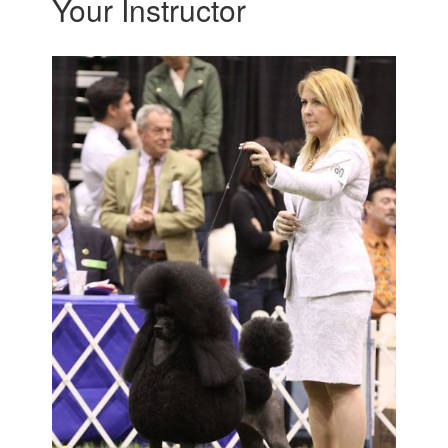
Your Instructor