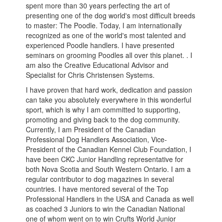
spent more than 30 years perfecting the art of
presenting one of the dog world's most difficult breeds
to master: The Poodle. Today, I am internationally
recognized as one of the world's most talented and
experienced Poodle handlers. I have presented
seminars on grooming Poodles all over this planet. . I
am also the Creative Educational Advisor and
Specialist for Chris Christensen Systems.
I have proven that hard work, dedication and passion
can take you absolutely everywhere in this wonderful
sport, which is why I am committed to supporting,
promoting and giving back to the dog community.
Currently, I am President of the Canadian
Professional Dog Handlers Association, Vice-
President of the Canadian Kennel Club Foundation, I
have been CKC Junior Handling representative for
both Nova Scotia and South Western Ontario. I am a
regular contributor to dog magazines in several
countries. I have mentored several of the Top
Professional Handlers in the USA and Canada as well
as coached 3 Juniors to win the Canadian National
one of whom went on to win Crufts World Junior