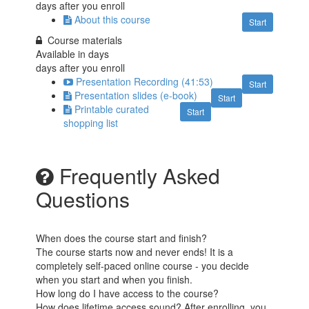
days after you enroll
About this course
Start
Course materials
Available in
days
days after you enroll
Presentation Recording (41:53)
Start
Presentation slides (e-book)
Start
Printable curated
Start
shopping list
Frequently Asked
Questions
When does the course start and finish?
The course starts now and never ends! It is a
completely self-paced online course - you decide
when you start and when you finish.
How long do I have access to the course?
How does lifetime access sound? After enrolling, you