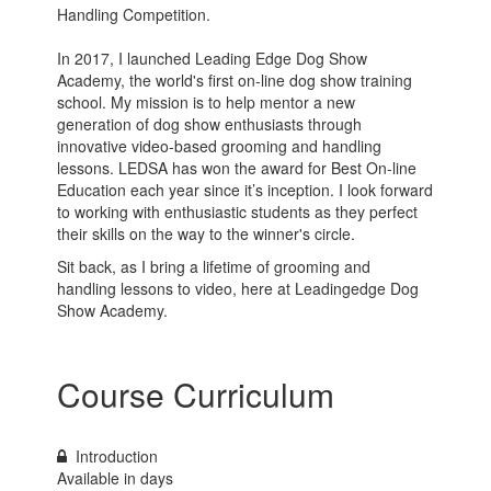
Handling Competition.
In 2017, I launched Leading Edge Dog Show
Academy, the world's first on-line dog show training
school. My mission is to help mentor a new
generation of dog show enthusiasts through
innovative video-based grooming and handling
lessons. LEDSA has won the award for Best On-line
Education each year since it’s inception. I look forward
to working with enthusiastic students as they perfect
their skills on the way to the winner's circle.
Sit back, as I bring a lifetime of grooming and
handling lessons to video, here at Leadingedge Dog
Show Academy.
Course Curriculum
Introduction
Available in
days