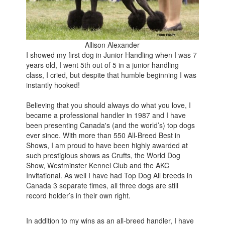
Allison Alexander
I showed my first dog in Junior Handling when I was 7
years old, I went 5th out of 5 in a junior handling
class, I cried, but despite that humble beginning I was
instantly hooked!
Believing that you should always do what you love, I
became a professional handler in 1987 and I have
been presenting Canada's (and the world’s) top dogs
ever since. With more than 550 All-Breed Best in
Shows, I am proud to have been highly awarded at
such prestigious shows as Crufts, the World Dog
Show, Westminster Kennel Club and the AKC
Invitational. As well I have had Top Dog All breeds in
Canada 3 separate times, all three dogs are still
record holder’s in their own right.
In addition to my wins as an all-breed handler, I have