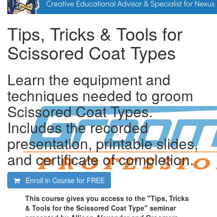
Tips, Tricks & Tools for
Scissored Coat Types
Learn the equipment and
techniques needed to groom
Scissored Coat Types.
Includes the recorded
presentation, printable slides,
and certificate of completion.
Enroll in Course for
FREE
This course gives you access to the "Tips, Tricks
& Tools for the Scissored Coat Type" seminar