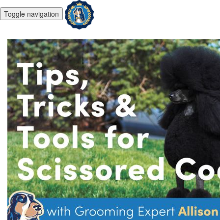
Toggle navigation