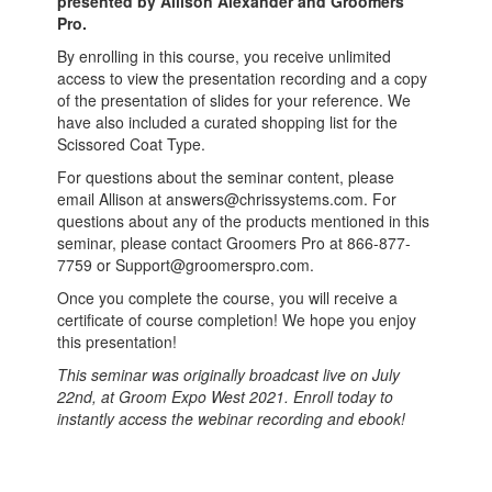
presented by Allison Alexander and Groomers
Pro.
By enrolling in this course, you receive unlimited
access to view the presentation recording and a copy
of the presentation of slides for your reference. We
have also included a curated shopping list for the
Scissored Coat Type.
For questions about the seminar content, please
email Allison at answers@chrissystems.com. For
questions about any of the products mentioned in this
seminar, please contact Groomers Pro at
866-877-
7759 or Support@groomerspro.com.
Once you complete the course, you will receive a
certificate of course completion! We hope you enjoy
this presentation!
This seminar was originally broadcast live on July
22nd, at Groom Expo West 2021. Enroll today to
instantly access the webinar recording and ebook!