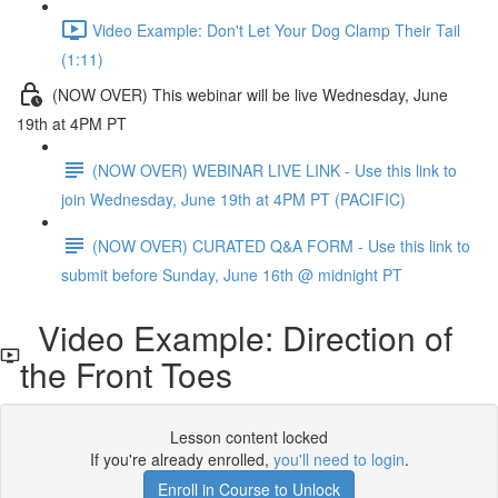
Video Example: Don't Let Your Dog Clamp Their Tail
(1:11)
(NOW OVER) This webinar will be live Wednesday, June
19th at 4PM PT
(NOW OVER) WEBINAR LIVE LINK - Use this link to
join Wednesday, June 19th at 4PM PT (PACIFIC)
(NOW OVER) CURATED Q&A FORM - Use this link to
submit before Sunday, June 16th @ midnight PT
Video Example: Direction of
the Front Toes
Lesson content locked
If you're already enrolled,
you'll need to login
.
Enroll in Course to Unlock