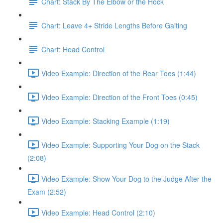
Chart: Stack By The Elbow or the Hock
Chart: Leave 4+ Stride Lengths Before Gaiting
Chart: Head Control
Video Example: Direction of the Rear Toes (1:44)
Video Example: Direction of the Front Toes (0:45)
Video Example: Stacking Example (1:19)
Video Example: Supporting Your Dog on the Stack
(2:08)
Video Example: Show Your Dog to the Judge After the
Exam (2:52)
Video Example: Head Control (2:10)