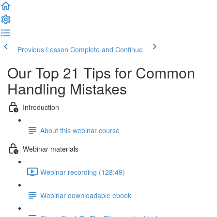
Previous Lesson
Complete and Continue
Our Top 21 Tips for Common
Handling Mistakes
Introduction
About this webinar course
Webinar materials
Webinar recording (128:49)
Webinar downloadable ebook