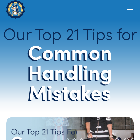
Our Top 21 Tips for
Common
Handling
Mistakes