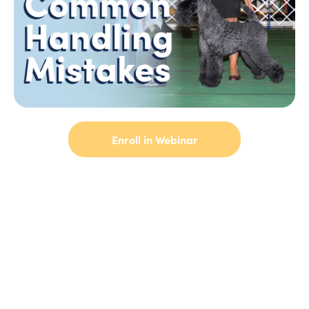
Enroll in Webinar