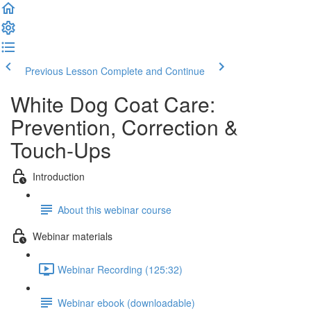
Previous Lesson
Complete and Continue
White Dog Coat Care:
Prevention, Correction &
Touch-Ups
Introduction
About this webinar course
Webinar materials
Webinar Recording (125:32)
Webinar ebook (downloadable)