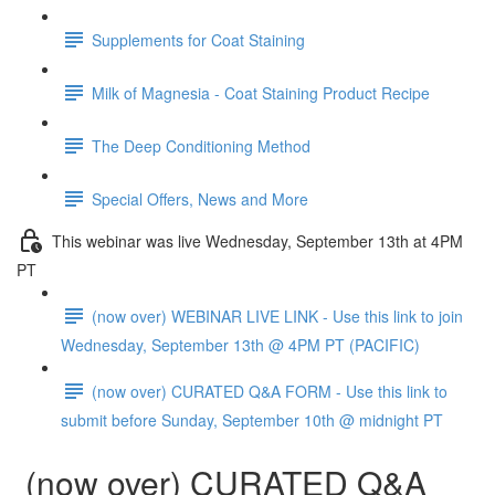
Supplements for Coat Staining
Milk of Magnesia - Coat Staining Product Recipe
The Deep Conditioning Method
Special Offers, News and More
This webinar was live Wednesday, September 13th at 4PM
PT
(now over) WEBINAR LIVE LINK - Use this link to join
Wednesday, September 13th @ 4PM PT (PACIFIC)
(now over) CURATED Q&A FORM - Use this link to
submit before Sunday, September 10th @ midnight PT
(now over) CURATED Q&A