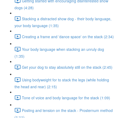
Getting started with encouraging disinterested show
dogs (4:28)
Stacking a distracted show dog - their body language,
your body language (1:35)
Creating a frame and 'dance space' on the stack (2:34)
Your body language when stacking an unruly dog
(1:35)
Get your dog to stay absolutely still on the stack (2:45)
Using bodyweight for to stack the legs (while holding
the head and rear) (2:15)
Tone of voice and body language for the stack (1:09)
Posting and tension on the stack - Prosternum method
(1:11)