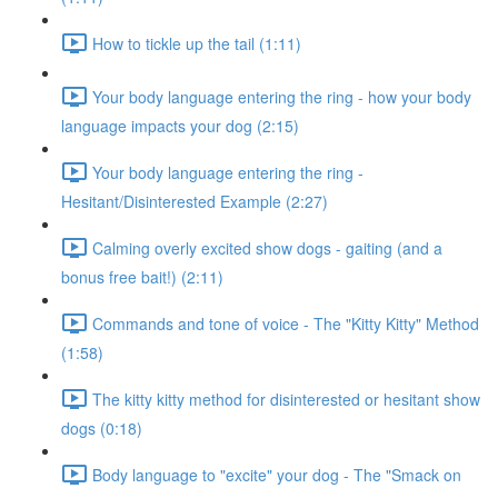
How to tickle up the tail (1:11)
Your body language entering the ring - how your body
language impacts your dog (2:15)
Your body language entering the ring -
Hesitant/Disinterested Example (2:27)
Calming overly excited show dogs - gaiting (and a
bonus free bait!) (2:11)
Commands and tone of voice - The "Kitty Kitty" Method
(1:58)
The kitty kitty method for disinterested or hesitant show
dogs (0:18)
Body language to "excite" your dog - The "Smack on