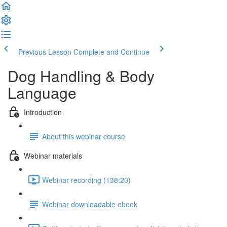
Previous Lesson
Complete and Continue
Dog Handling & Body
Language
Introduction
About this webinar course
Webinar materials
Webinar recording (138:20)
Webinar downloadable ebook