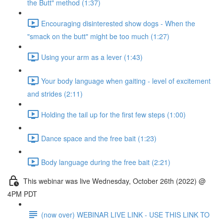
the Butt" method (1:37)
Encouraging disinterested show dogs - When the
"smack on the butt" might be too much (1:27)
Using your arm as a lever (1:43)
Your body language when gaiting - level of excitement
and strides (2:11)
Holding the tail up for the first few steps (1:00)
Dance space and the free bait (1:23)
Body language during the free bait (2:21)
This webinar was live Wednesday, October 26th (2022) @
4PM PDT
(now over) WEBINAR LIVE LINK - USE THIS LINK TO