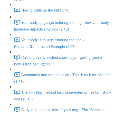
How to tickle up the tail (1:11)
Your body language entering the ring - how your body
language impacts your dog (2:15)
Your body language entering the ring -
Hesitant/Disinterested Example (2:27)
Calming overly excited show dogs - gaiting (and a
bonus free bait!) (2:11)
Commands and tone of voice - The "Kitty Kitty" Method
(1:58)
The kitty kitty method for disinterested or hesitant show
dogs (0:18)
Body language to "excite" your dog - The "Smack on