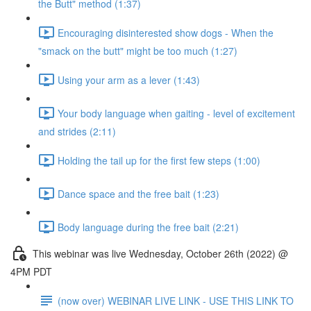
the Butt" method (1:37)
Encouraging disinterested show dogs - When the
"smack on the butt" might be too much (1:27)
Using your arm as a lever (1:43)
Your body language when gaiting - level of excitement
and strides (2:11)
Holding the tail up for the first few steps (1:00)
Dance space and the free bait (1:23)
Body language during the free bait (2:21)
This webinar was live Wednesday, October 26th (2022) @
4PM PDT
(now over) WEBINAR LIVE LINK - USE THIS LINK TO