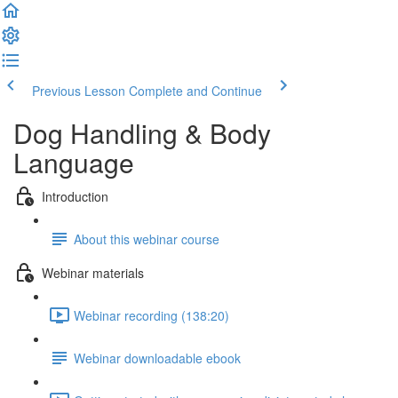
Previous Lesson
Complete and Continue
Dog Handling & Body
Language
Introduction
About this webinar course
Webinar materials
Webinar recording (138:20)
Webinar downloadable ebook