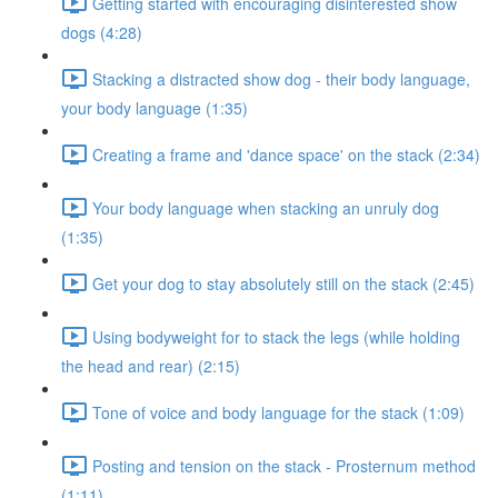
Getting started with encouraging disinterested show
dogs (4:28)
Stacking a distracted show dog - their body language,
your body language (1:35)
Creating a frame and 'dance space' on the stack (2:34)
Your body language when stacking an unruly dog
(1:35)
Get your dog to stay absolutely still on the stack (2:45)
Using bodyweight for to stack the legs (while holding
the head and rear) (2:15)
Tone of voice and body language for the stack (1:09)
Posting and tension on the stack - Prosternum method
(1:11)